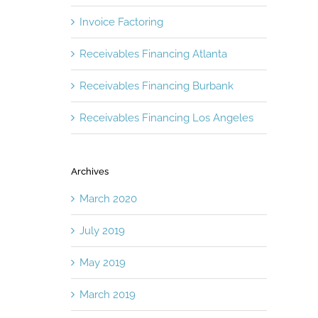
Invoice Factoring
Receivables Financing Atlanta
Receivables Financing Burbank
Receivables Financing Los Angeles
Archives
March 2020
July 2019
May 2019
March 2019