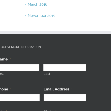
March 2016
November 2015
EQUEST MORE INFORMATION
ame
*
rst
Last
hone
*
Email Address
*