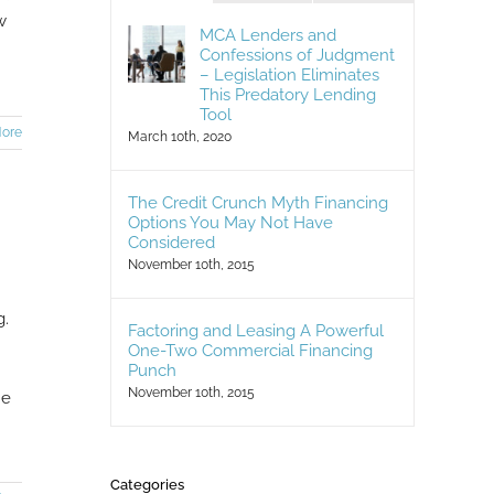
w
MCA Lenders and
Confessions of Judgment
– Legislation Eliminates
This Predatory Lending
Tool
ore
March 10th, 2020
The Credit Crunch Myth Financing
Options You May Not Have
Considered
November 10th, 2015
g.
Factoring and Leasing A Powerful
One-Two Commercial Financing
Punch
November 10th, 2015
ne
Categories