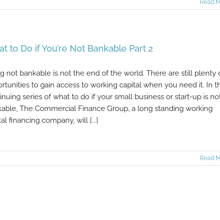
Read M
t to Do if You’re Not Bankable Part 2
g not bankable is not the end of the world. There are still plenty 
rtunities to gain access to working capital when you need it. In th
inuing series of what to do if your small business or start-up is no
able, The Commercial Finance Group, a long standing working
tal financing company, will [...]
Read M