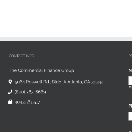
CONTACT INFO
R
The Commercial Finance Group
N
5064 Roswell Rd., Bldg. A Atlanta, GA 30342
Fi
(800) 783-6669
404.256.5517
P