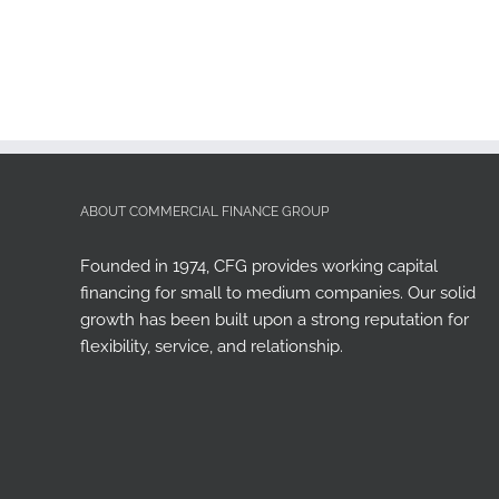
ABOUT COMMERCIAL FINANCE GROUP
Founded in 1974, CFG provides working capital
financing for small to medium companies. Our solid
growth has been built upon a strong reputation for
flexibility, service, and relationship.