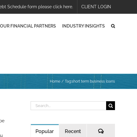
ebt Schedule form please click here.
CLIENT LOGIN
OUR FINANCIAL PARTNERS
INDUSTRY INSIGHTS
Home
Tag:
short term business loans
Search
for:
 be
Comments
Popular
Recent
ou