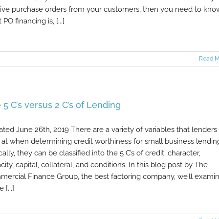
ive purchase orders from your customers, then you need to kno
PO financing is, [...]
Read M
 5 C’s versus 2 C’s of Lending
ted June 26th, 2019 There are a variety of variables that lenders
 at when determining credit worthiness for small business lendin
cally, they can be classified into the 5 C’s of credit: character,
city, capital, collateral, and conditions. In this blog post by The
ercial Finance Group, the best factoring company, we’ll exami
 [...]