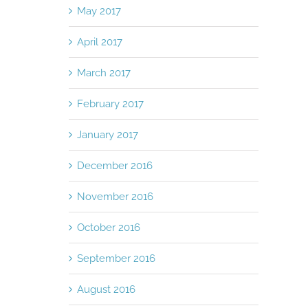
May 2017
April 2017
March 2017
February 2017
January 2017
December 2016
November 2016
October 2016
September 2016
August 2016