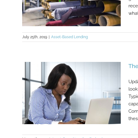
rece
what 
July 25th, 2019
|
Asset-Based Lending
What is Purchase Order (PO)
The
Financing?
Upda
look
Typi
capa
Comm
these