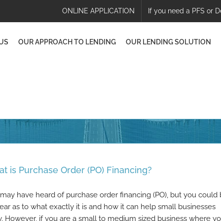
ONLINE APPLICATION
If you need a PFS or D
US
OUR APPROACH TO LENDING
OUR LENDING SOLUTION
t is Purchase Order (PO) Financing?
may have heard of purchase order financing (PO), but you could
ear as to what exactly it is and how it can help small businesses
. However, if you are a small to medium sized business where y