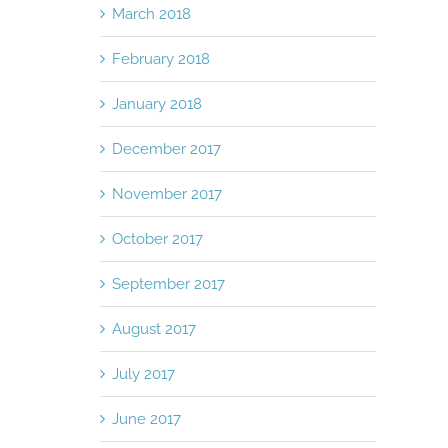
March 2018
February 2018
January 2018
December 2017
November 2017
October 2017
September 2017
August 2017
July 2017
June 2017