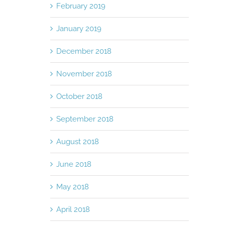
February 2019
January 2019
December 2018
November 2018
October 2018
September 2018
August 2018
June 2018
May 2018
April 2018