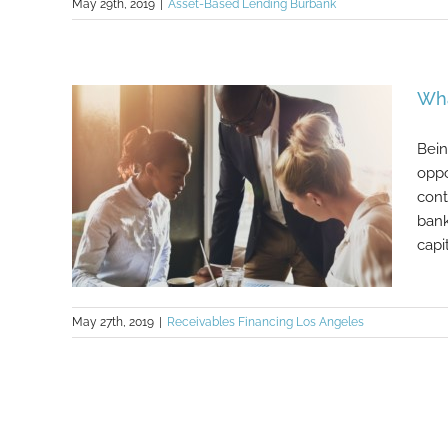
May 29th, 2019
|
Asset-Based Lending Burbank
The 5 C’s versus 2 C’s of Lending
Wha
Bein
oppo
cont
bank
capi
May 27th, 2019
|
Receivables Financing Los Angeles
What to Do if You’re Not Bankable
Part 2