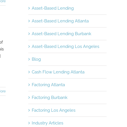
ore
Asset-Based Lending
Asset-Based Lending Atlanta
Asset-Based Lending Burbank
of
Asset-Based Lending Los Angeles
is
t
Blog
Cash Flow Lending Atlanta
Factoring Atlanta
ore
Factoring Burbank
Factoring Los Angeles
Industry Articles