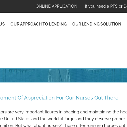
ONLINE APPLICATION
If you need a PFS or D
US
OUR APPROACH TO LENDING
OUR LENDING SOLUTION
oment Of Appreciation For Our Nurses Out There
ors are very important figures in shaping and maintaining the hea
he United States and the world at large, and they deserve proper
gnition. But what about nurses? These often-unsung heroes put 