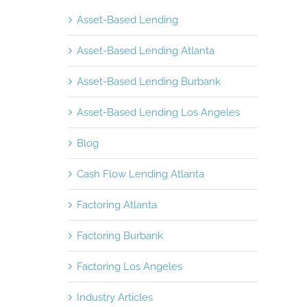
Asset-Based Lending
Asset-Based Lending Atlanta
Asset-Based Lending Burbank
Asset-Based Lending Los Angeles
Blog
Cash Flow Lending Atlanta
Factoring Atlanta
Factoring Burbank
Factoring Los Angeles
Industry Articles