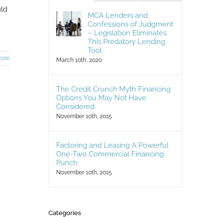
uld
MCA Lenders and
Confessions of Judgment
– Legislation Eliminates
This Predatory Lending
Tool
ore
March 10th, 2020
The Credit Crunch Myth Financing
Options You May Not Have
Considered
November 10th, 2015
Factoring and Leasing A Powerful
One-Two Commercial Financing
Punch
November 10th, 2015
Categories