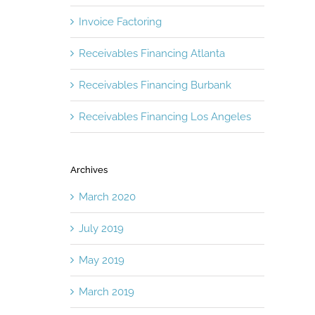
Invoice Factoring
Receivables Financing Atlanta
Receivables Financing Burbank
Receivables Financing Los Angeles
Archives
March 2020
July 2019
May 2019
March 2019