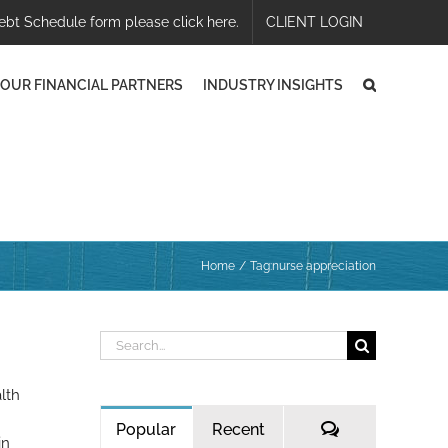
ebt Schedule form please click here.
CLIENT LOGIN
OUR FINANCIAL PARTNERS
INDUSTRY INSIGHTS
Home
Tag:
nurse appreciation
Search
for:
lth
Comments
Popular
Recent
in