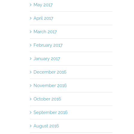
May 2017
April 2017
March 2017
February 2017
January 2017
December 2016
November 2016
October 2016
September 2016
August 2016