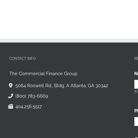
CONTACT INFO
R
The Commercial Finance Group
N
5064 Roswell Rd., Bldg. A Atlanta, GA 30342
Fi
(800) 783-6669
404.256.5517
P