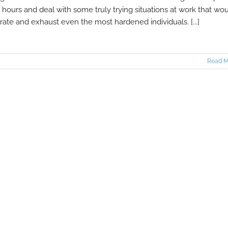
 hours and deal with some truly trying situations at work that wo
trate and exhaust even the most hardened individuals. [...]
Read M