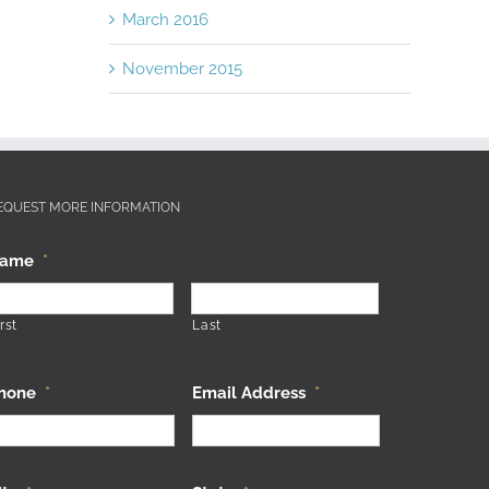
March 2016
November 2015
EQUEST MORE INFORMATION
ame
*
rst
Last
hone
*
Email Address
*