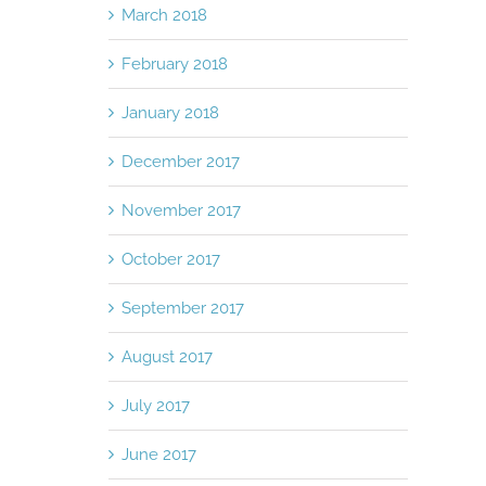
March 2018
February 2018
January 2018
December 2017
November 2017
October 2017
September 2017
August 2017
July 2017
June 2017