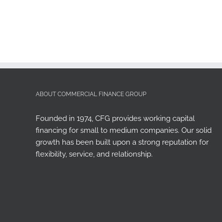
ABOUT COMMERCIAL FINANCE GROUP
Founded in 1974, CFG provides working capital
financing for small to medium companies. Our solid
growth has been built upon a strong reputation for
flexibility, service, and relationship.