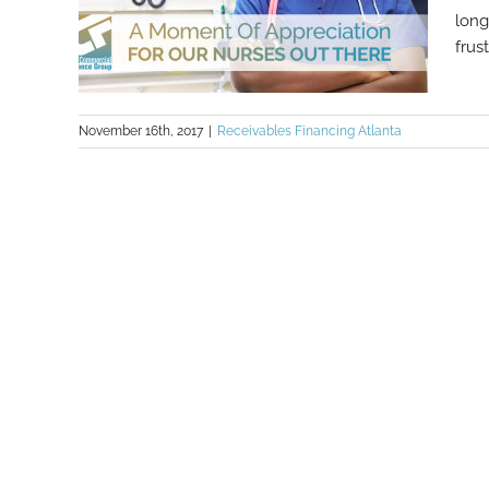
long
frus
November 16th, 2017
|
Receivables Financing Atlanta
A Moment Of Appreciation For Our
Nurses Out There