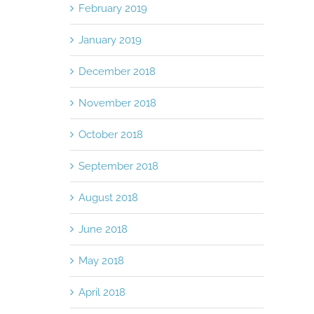
February 2019
January 2019
December 2018
November 2018
October 2018
September 2018
August 2018
June 2018
May 2018
April 2018