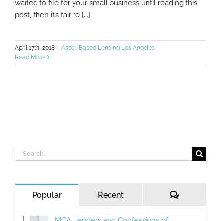
waited to file for your small business until reading this
post, then it’s fair to [...]
April 17th, 2018
|
Asset-Based Lending Los Angeles
Read More
Search
for:
Comments
Popular
Recent
MCA Lenders and Confessions of