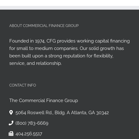
ABOUT COMMERCIAL FINANCE GROUP
Founded in 1974, CFG provides working capital financing
for small to medium companies. Our solid growth has
been built upon a strong reputation for flexibility,
service, and relationship.
CONTACT INFO
The Commercial Finance Group
5064 Roswell Rd., Bldg. A Atlanta, GA 30342
(800) 783-6669
404.256.5517