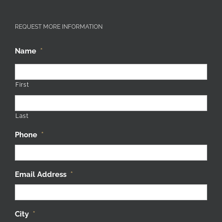
REQUEST MORE INFORMATION
Name
*
First
Last
Phone
*
Email Address
*
City
*