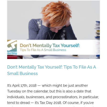
Don’t Mentally Tax Yourself: Tips To File As A
Small Business
It’s April 17th, 2018 — which might be just another
Don’t Mentally Tax Yourself: Tips To File As
Tuesday on the calendar, but this is also a date that
A Small Business
individuals, businesses, and procrastinators, in particular,
tend to dread — it’s Tax Day 2018. Of course, if you’ve