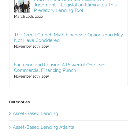
Judgment – Legislation Eliminates This
Predatory Lending Tool
March 10th, 2020
The Credit Crunch Myth Financing Options You May
Not Have Considered
November 10th, 2015
Factoring and Leasing A Powerful One-Two
Commercial Financing Punch
November 10th, 2015
Categories
Asset-Based Lending
Asset-Based Lending Atlanta