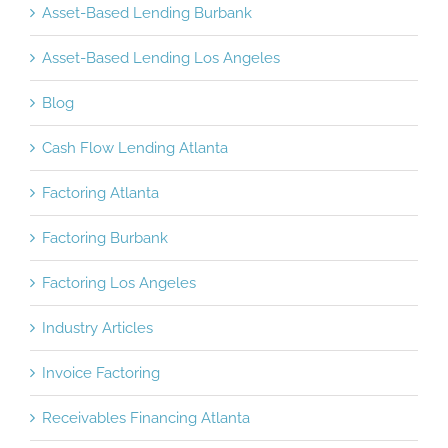
Asset-Based Lending Burbank
Asset-Based Lending Los Angeles
Blog
Cash Flow Lending Atlanta
Factoring Atlanta
Factoring Burbank
Factoring Los Angeles
Industry Articles
Invoice Factoring
Receivables Financing Atlanta