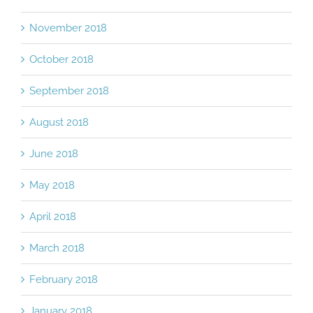
November 2018
October 2018
September 2018
August 2018
June 2018
May 2018
April 2018
March 2018
February 2018
January 2018