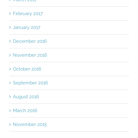
February 2017
January 2017
December 2016
November 2016
October 2016
September 2016
August 2016
March 2016
November 2015