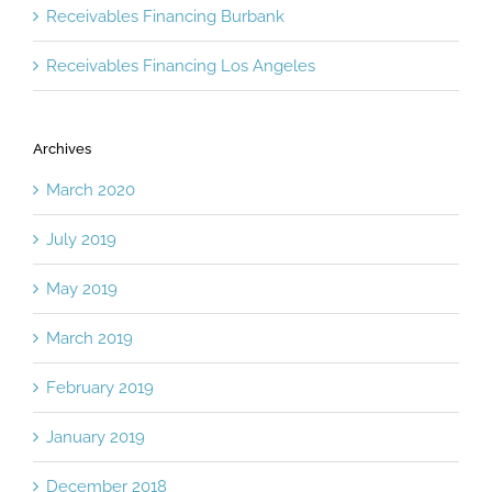
Receivables Financing Burbank
Receivables Financing Los Angeles
Archives
March 2020
July 2019
May 2019
March 2019
February 2019
January 2019
December 2018