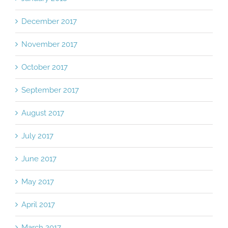
December 2017
November 2017
October 2017
September 2017
August 2017
July 2017
June 2017
May 2017
April 2017
March 2017