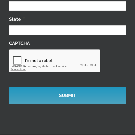
State
*
CAPTCHA