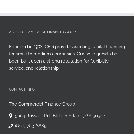
ABOUT COMMERCIAL FINANCE GROUP
Founded in 1974, CFG provides working capital financing
for small to medium companies. Our solid growth has
been built upon a strong reputation for flexibility,
service, and relationship.
CONTACT INFO
The Commercial Finance Group
5064 Roswell Rd., Bldg. A Atlanta, GA 30342
(800) 783-6669