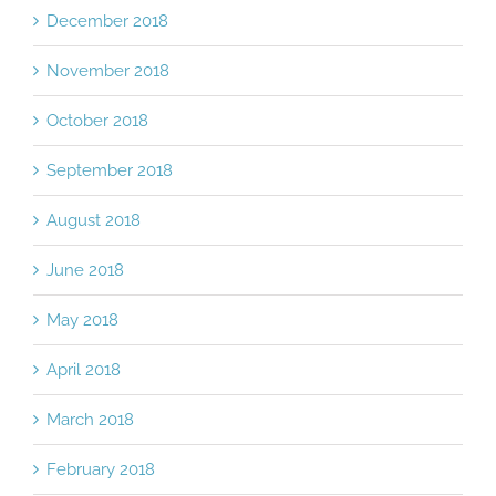
December 2018
November 2018
October 2018
September 2018
August 2018
June 2018
May 2018
April 2018
March 2018
February 2018