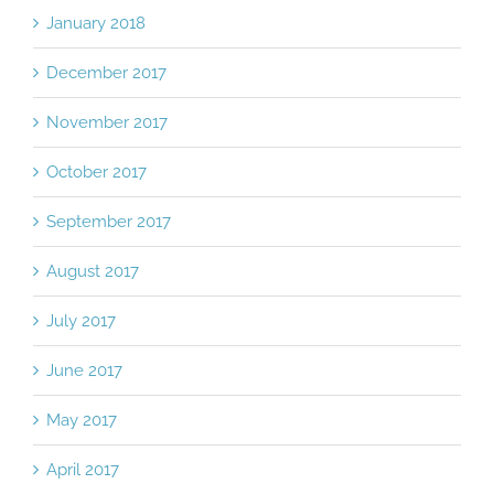
January 2018
December 2017
November 2017
October 2017
September 2017
August 2017
July 2017
June 2017
May 2017
April 2017