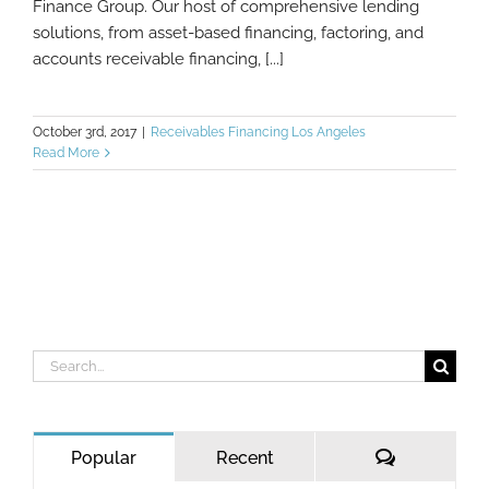
Finance Group. Our host of comprehensive lending
solutions, from asset-based financing, factoring, and
accounts receivable financing, [...]
October 3rd, 2017
|
Receivables Financing Los Angeles
Read More
Search
for:
Comments
Popular
Recent