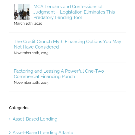
MCA Lenders and Confessions of
Judgment – Legislation Eliminates This
Predatory Lending Tool
March 10th, 2020
The Credit Crunch Myth Financing Options You May
Not Have Considered
November 10th, 2015
Factoring and Leasing A Powerful One-Two
Commercial Financing Punch
November 10th, 2015
Categories
Asset-Based Lending
Asset-Based Lending Atlanta