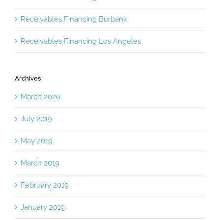
Receivables Financing Burbank
Receivables Financing Los Angeles
Archives
March 2020
July 2019
May 2019
March 2019
February 2019
January 2019