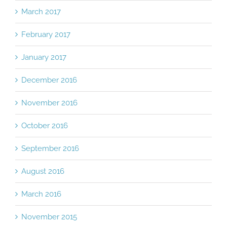
March 2017
February 2017
January 2017
December 2016
November 2016
October 2016
September 2016
August 2016
March 2016
November 2015