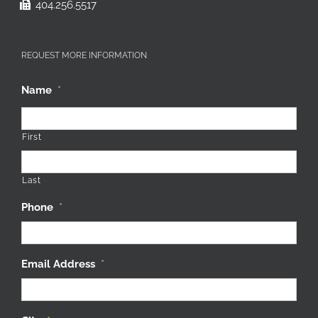
404.256.5517
REQUEST MORE INFORMATION
Name
*
First
Last
Phone
*
Email Address
*