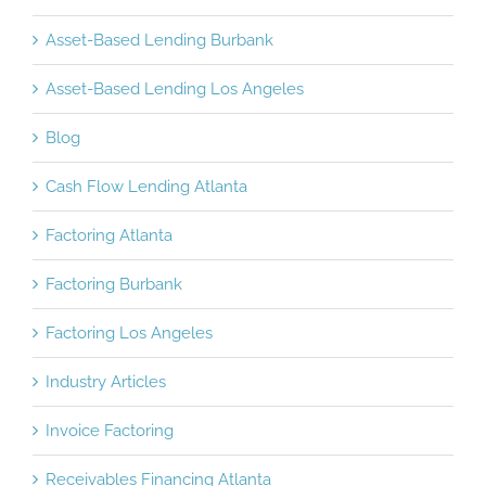
Asset-Based Lending Burbank
Asset-Based Lending Los Angeles
Blog
Cash Flow Lending Atlanta
Factoring Atlanta
Factoring Burbank
Factoring Los Angeles
Industry Articles
Invoice Factoring
Receivables Financing Atlanta