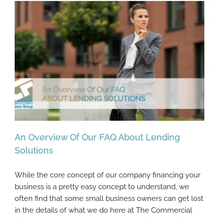
An Overview Of Our FAQ About Lending
Solutions
While the core concept of our company financing your
An Overview Of Our FAQ About Lending
business is a pretty easy concept to understand, we
Solutions
often find that some small business owners can get lost
in the details of what we do here at The Commercial