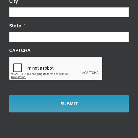
City
*
State
*
CAPTCHA