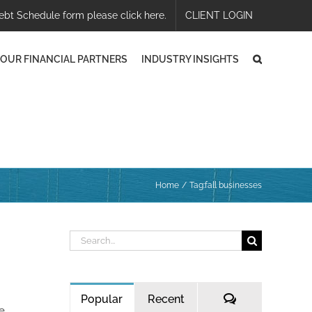
ebt Schedule form please click here.
CLIENT LOGIN
OUR FINANCIAL PARTNERS
INDUSTRY INSIGHTS
Home
Tag:
fall businesses
Search
for:
Comments
Popular
Recent
he