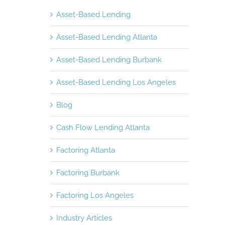
Asset-Based Lending
Asset-Based Lending Atlanta
Asset-Based Lending Burbank
Asset-Based Lending Los Angeles
Blog
Cash Flow Lending Atlanta
Factoring Atlanta
Factoring Burbank
Factoring Los Angeles
Industry Articles