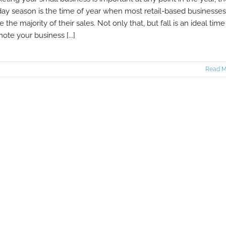
day season is the time of year when most retail-based businesses
 the majority of their sales. Not only that, but fall is an ideal time
ote your business [...]
Read M