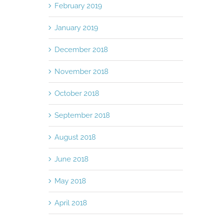
February 2019
January 2019
December 2018
November 2018
October 2018
September 2018
August 2018
June 2018
May 2018
April 2018