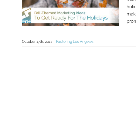
holi
make
prom
October 17th, 2017
|
Factoring Los Angeles
Fall-Themed Marketing Ideas To
Get Ready For The Holidays