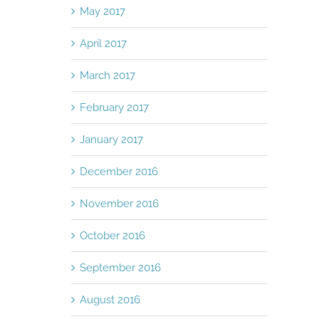
May 2017
April 2017
March 2017
February 2017
January 2017
December 2016
November 2016
October 2016
September 2016
August 2016