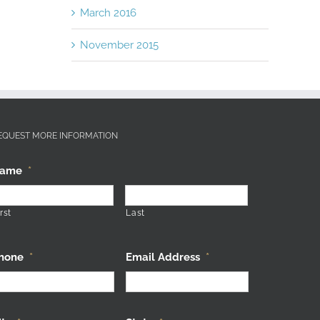
March 2016
November 2015
EQUEST MORE INFORMATION
ame
*
rst
Last
hone
*
Email Address
*