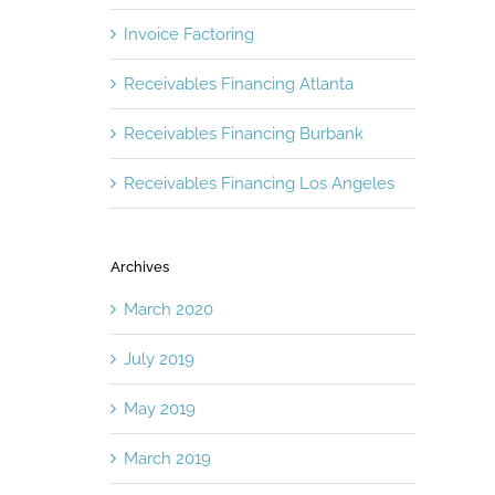
Invoice Factoring
Receivables Financing Atlanta
Receivables Financing Burbank
Receivables Financing Los Angeles
Archives
March 2020
July 2019
May 2019
March 2019