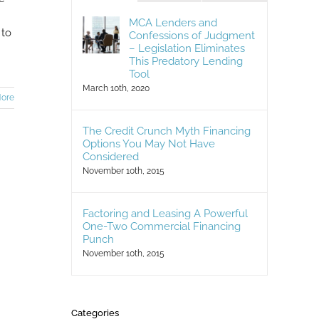
MCA Lenders and
 to
Confessions of Judgment
– Legislation Eliminates
This Predatory Lending
Tool
March 10th, 2020
ore
The Credit Crunch Myth Financing
Options You May Not Have
Considered
November 10th, 2015
Factoring and Leasing A Powerful
One-Two Commercial Financing
Punch
November 10th, 2015
Categories