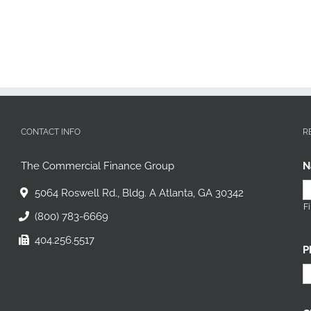
CONTACT INFO
R
The Commercial Finance Group
N
5064 Roswell Rd., Bldg. A Atlanta, GA 30342
Fi
(800) 783-6669
404.256.5517
P