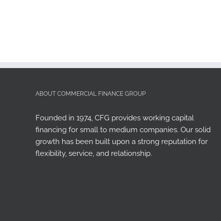
ABOUT COMMERCIAL FINANCE GROUP
Founded in 1974, CFG provides working capital
financing for small to medium companies. Our solid
growth has been built upon a strong reputation for
flexibility, service, and relationship.