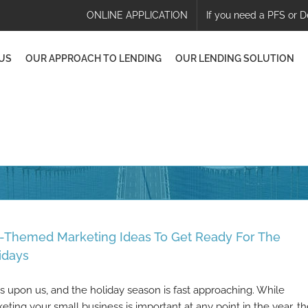
ONLINE APPLICATION
If you need a PFS or D
US
OUR APPROACH TO LENDING
OUR LENDING SOLUTION
l-Themed Marketing Ideas To Get Ready For The
idays
 is upon us, and the holiday season is fast approaching. While
eting your small business is important at any point in the year, t