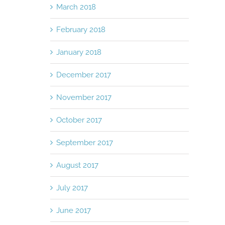
March 2018
February 2018
January 2018
December 2017
November 2017
October 2017
September 2017
August 2017
July 2017
June 2017