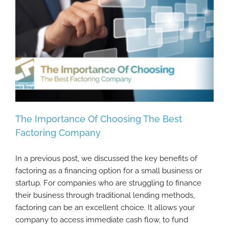
The Importance Of Choosing The Best
Factoring Company
In a previous post, we discussed the key benefits of
The Importance Of Choosing The Best
factoring as a financing option for a small business or
Factoring Company
startup. For companies who are struggling to finance
their business through traditional lending methods,
factoring can be an excellent choice. It allows your
company to access immediate cash flow, to fund