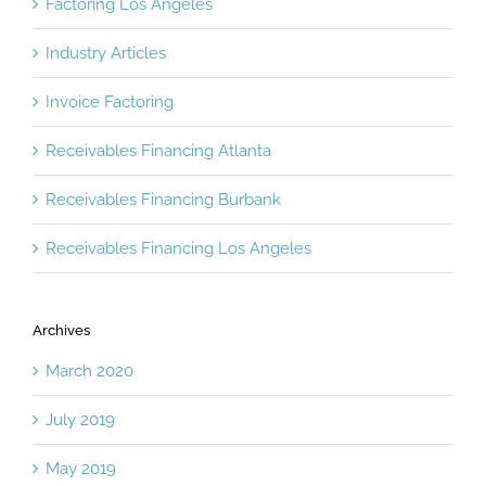
Factoring Los Angeles
Industry Articles
Invoice Factoring
Receivables Financing Atlanta
Receivables Financing Burbank
Receivables Financing Los Angeles
Archives
March 2020
July 2019
May 2019