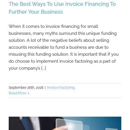
The Best Ways To Use Invoice Financing To
Further Your Business
When it comes to invoice financing for small
The Best Ways To Use Invoice Financing To
businesses, many myths surround this unique funding
Further Your Business
solution. A lot of the negative beliefs about selling
accounts receivable to fund a business are due to
misusing this funding solution. It is important that if you
do choose to implement invoice factoring as a part of
your company’s [...]
September 26th, 2018
|
Invoice Factoring
Read More