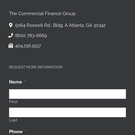
The Commercial Finance Group
5064 Roswell Rd., Bldg. A Atlanta, GA 30342
(800) 783-6669
404.256.5517
REQUEST MORE INFORMATION
Name
*
First
Last
Phone
*