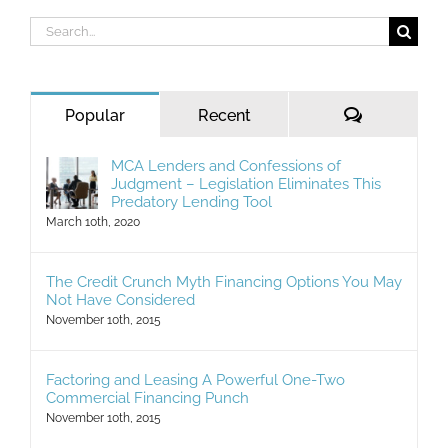
Search
for:
Comments
Popular
Recent
MCA Lenders and Confessions of
Judgment – Legislation Eliminates This
Predatory Lending Tool
March 10th, 2020
The Credit Crunch Myth Financing Options You May
Not Have Considered
November 10th, 2015
Factoring and Leasing A Powerful One-Two
Commercial Financing Punch
November 10th, 2015