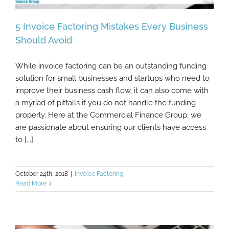
5 Invoice Factoring Mistakes Every Business
Should Avoid
While invoice factoring can be an outstanding funding
5 Invoice Factoring Mistakes Every
solution for small businesses and startups who need to
Business Should Avoid
improve their business cash flow, it can also come with
a myriad of pitfalls if you do not handle the funding
properly. Here at the Commercial Finance Group, we
are passionate about ensuring our clients have access
to [...]
October 24th, 2018
|
Invoice Factoring
Read More