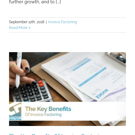
further growth, and to [...]
September 12th, 2018
|
Invoice Factoring
Read More