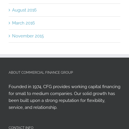
August 2016
March 2016
November 2015
ABOUT COMMERCIAL FINANCE GROUP
Founded in 1974, CFG provides working capital financing
for small to medium companies. Our solid growth has
been built upon a strong reputation for flexibility,
service, and relationship.
CONTACT INFO