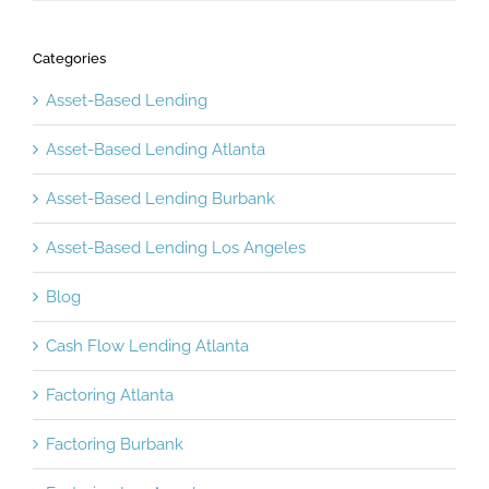
Categories
Asset-Based Lending
Asset-Based Lending Atlanta
Asset-Based Lending Burbank
Asset-Based Lending Los Angeles
Blog
Cash Flow Lending Atlanta
Factoring Atlanta
Factoring Burbank