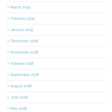
March 2019
February 2019
January 2019
December 2018
November 2018
October 2018
September 2018
August 2018
June 2018
May 2018