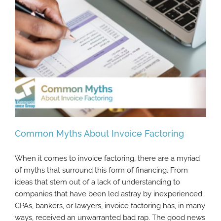
Common Myths About Invoice Factoring
When it comes to invoice factoring, there are a myriad
of myths that surround this form of financing. From
ideas that stem out of a lack of understanding to
Common Myths About Invoice Factoring
companies that have been led astray by inexperienced
CPAs, bankers, or lawyers, invoice factoring has, in many
ways, received an unwarranted bad rap. The good news