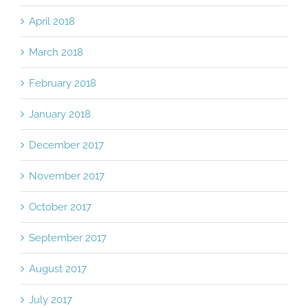
April 2018
March 2018
February 2018
January 2018
December 2017
November 2017
October 2017
September 2017
August 2017
July 2017