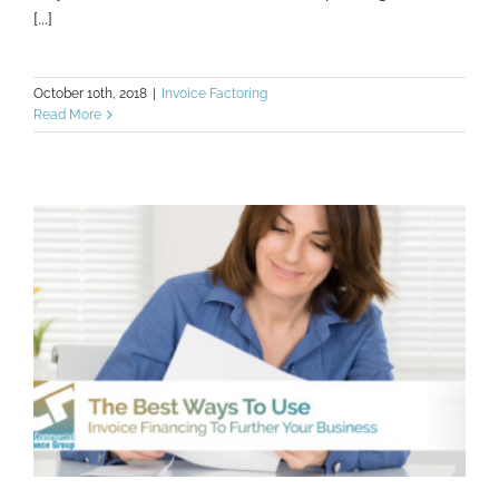
[...]
October 10th, 2018
|
Invoice Factoring
Read More