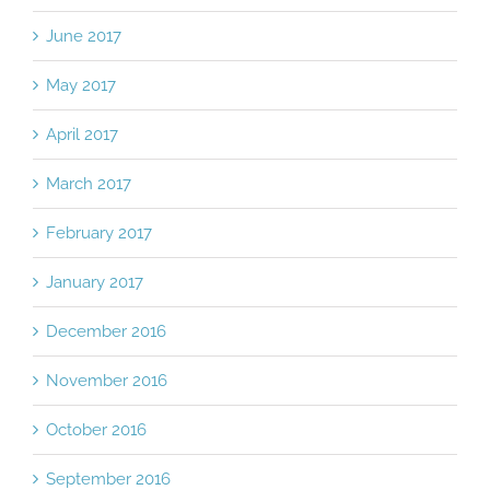
June 2017
May 2017
April 2017
March 2017
February 2017
January 2017
December 2016
November 2016
October 2016
September 2016