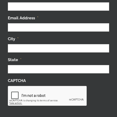
Email Address
*
City
*
State
*
CAPTCHA