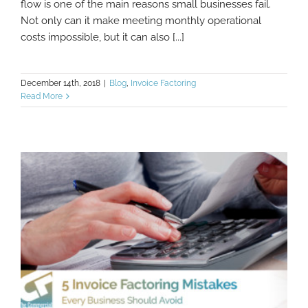
flow is one of the main reasons small businesses fail.
Not only can it make meeting monthly operational
costs impossible, but it can also [...]
December 14th, 2018
|
Blog
,
Invoice Factoring
Read More