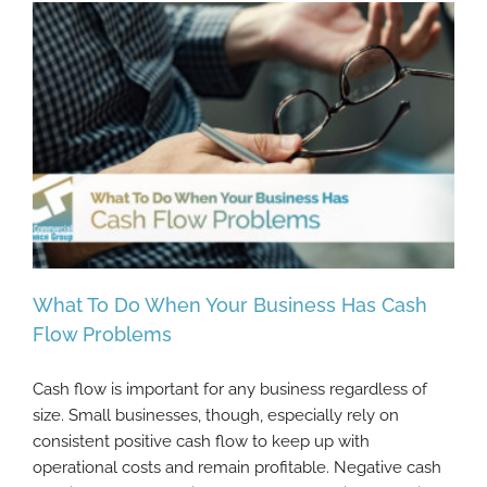
What To Do When Your Business Has Cash
Flow Problems
Cash flow is important for any business regardless of
What To Do When Your Business Has Cash
size. Small businesses, though, especially rely on
Flow Problems
consistent positive cash flow to keep up with
operational costs and remain profitable. Negative cash