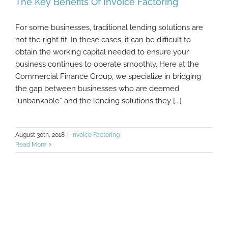
The Key Benefits Of Invoice Factoring
For some businesses, traditional lending solutions are
not the right fit. In these cases, it can be difficult to
obtain the working capital needed to ensure your
The Key Benefits Of Invoice Factoring
business continues to operate smoothly. Here at the
Commercial Finance Group, we specialize in bridging
the gap between businesses who are deemed
“unbankable” and the lending solutions they [...]
August 30th, 2018
|
Invoice Factoring
Read More