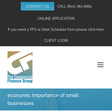
Skip
CONTACT US
CALL
(800) 783-6669
to
content
ONLINE APPLICATION
If you need a PFS or Debt Schedule form please click here.
CLIENT LOGIN
economic importance of small
businesses