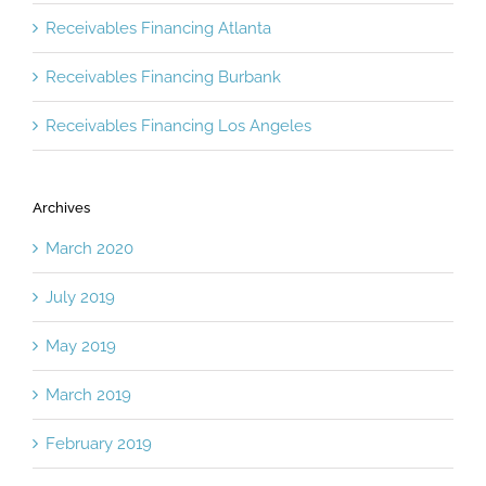
Receivables Financing Atlanta
Receivables Financing Burbank
Receivables Financing Los Angeles
Archives
March 2020
July 2019
May 2019
March 2019
February 2019