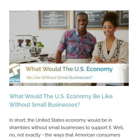
What Would The U.S. Economy Be Like
Without Small Businesses?
In short, the United States economy would be in
What Would The U.S. Economy Be Like
shambles without small businesses to support it. Well,
Without Small Businesses?
no, not exactly - the ways that American consumers