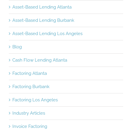
Asset-Based Lending Atlanta
Asset-Based Lending Burbank
Asset-Based Lending Los Angeles
Blog
Cash Flow Lending Atlanta
Factoring Atlanta
Factoring Burbank
Factoring Los Angeles
Industry Articles
Invoice Factoring