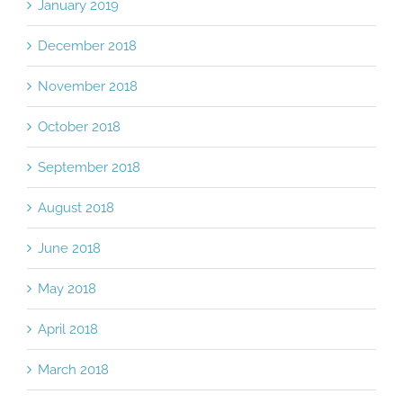
January 2019
December 2018
November 2018
October 2018
September 2018
August 2018
June 2018
May 2018
April 2018
March 2018