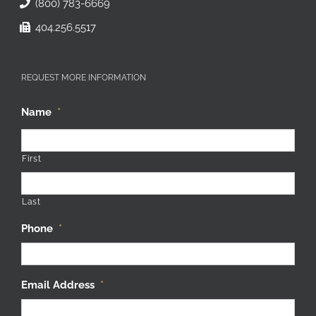
(800) 783-6669
404.256.5517
REQUEST MORE INFORMATION
Name
*
First
Last
Phone
*
Email Address
*