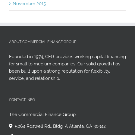
November 2015
ABOUT COMMERCIAL FINANCE GROUP
Founded in 1974, CFG provides working capital financing
for small to medium companies. Our solid growth has
been built upon a strong reputation for flexibility,
service, and relationship.
CONTACT INFO
The Commercial Finance Group
5064 Roswell Rd., Bldg. A Atlanta, GA 30342