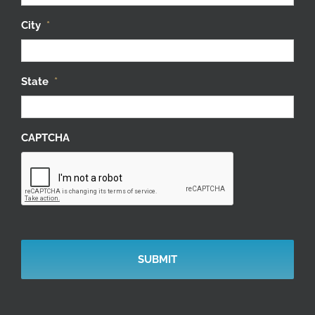
City
*
State
*
CAPTCHA