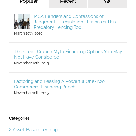
Comments
Popular
Recent
MCA Lenders and Confessions of
Judgment – Legislation Eliminates This
Predatory Lending Tool
March 10th, 2020
The Credit Crunch Myth Financing Options You May
Not Have Considered
November 10th, 2015
Factoring and Leasing A Powerful One-Two
Commercial Financing Punch
November 10th, 2015
Categories
Asset-Based Lending