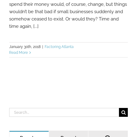
spend their money would, of course, change, but things
wouldn’t be that bad if small businesses suddenly and
somehow ceased to exist. Or would they? Time and
time again, [...]
January 30th, 2018
|
Factoring Atlanta
Read More
Search
for: