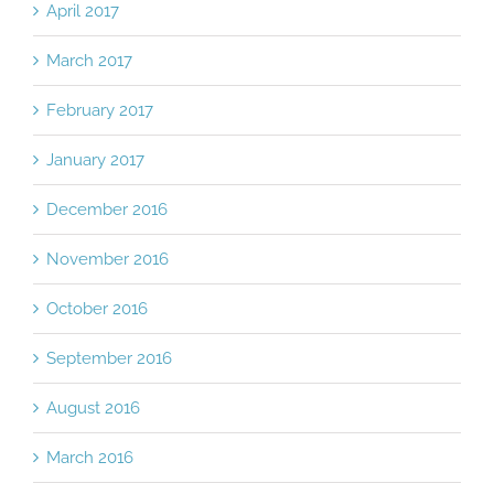
April 2017
March 2017
February 2017
January 2017
December 2016
November 2016
October 2016
September 2016
August 2016
March 2016