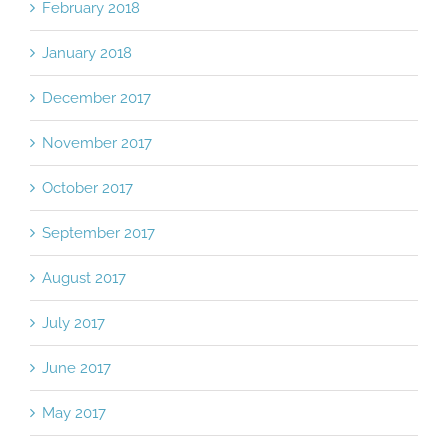
February 2018
January 2018
December 2017
November 2017
October 2017
September 2017
August 2017
July 2017
June 2017
May 2017