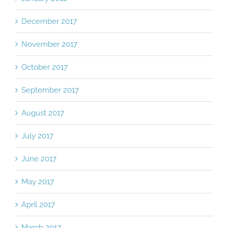
December 2017
November 2017
October 2017
September 2017
August 2017
July 2017
June 2017
May 2017
April 2017
March 2017