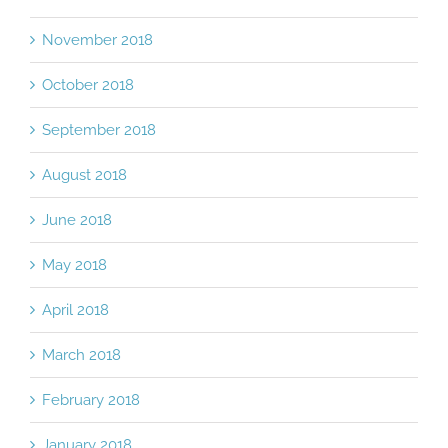
November 2018
October 2018
September 2018
August 2018
June 2018
May 2018
April 2018
March 2018
February 2018
January 2018