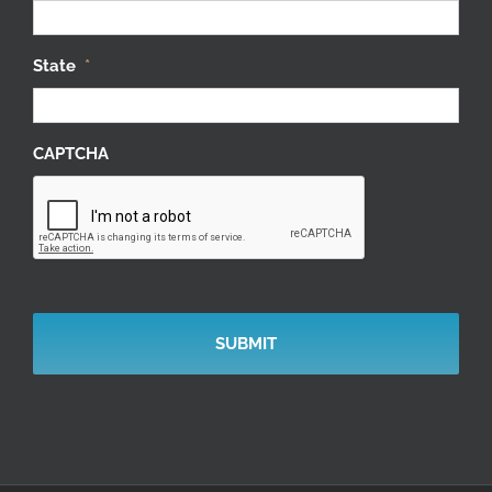
State
*
CAPTCHA