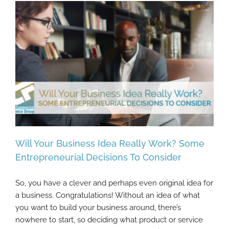
Will Your Business Idea Really Work? Some
Entrepreneurial Decisions To Consider
So, you have a clever and perhaps even original idea for
Will Your Business Idea Really Work? Some
a business. Congratulations! Without an idea of what
Entrepreneurial Decisions To Consider
you want to build your business around, there’s
nowhere to start, so deciding what product or service