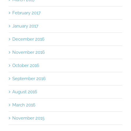
February 2017
January 2017
December 2016
November 2016
October 2016
September 2016
August 2016
March 2016
November 2015