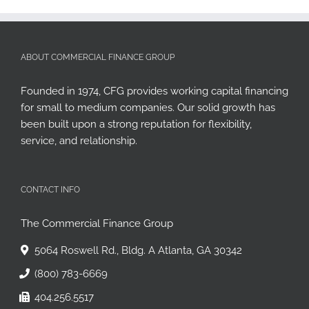
ABOUT COMMERCIAL FINANCE GROUP
Founded in 1974, CFG provides working capital financing
for small to medium companies. Our solid growth has
been built upon a strong reputation for flexibility,
service, and relationship.
CONTACT INFO
The Commercial Finance Group
5064 Roswell Rd., Bldg. A Atlanta, GA 30342
(800) 783-6669
404.256.5517