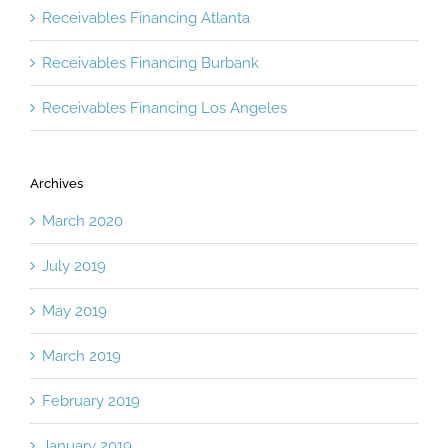
Receivables Financing Atlanta
Receivables Financing Burbank
Receivables Financing Los Angeles
Archives
March 2020
July 2019
May 2019
March 2019
February 2019
January 2019