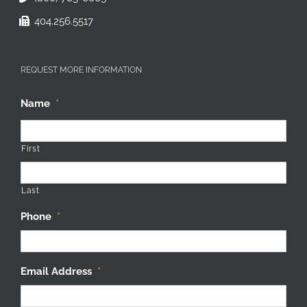
404.256.5517
REQUEST MORE INFORMATION
Name
*
First
Last
Phone
*
Email Address
*