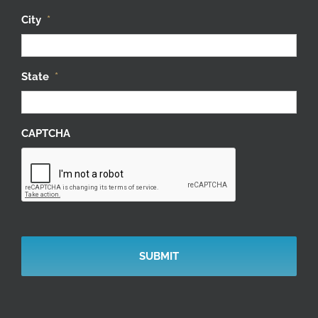
City
*
State
*
CAPTCHA