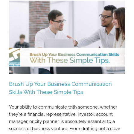
Brush Up Your Business Communication
Skills With These Simple Tips
Your ability to communicate with someone, whether
Brush Up Your Business Communication
they’re a financial representative, investor, account
Skills With These Simple Tips
manager, or city planner, is absolutely essential to a
successful business venture. From drafting out a clear