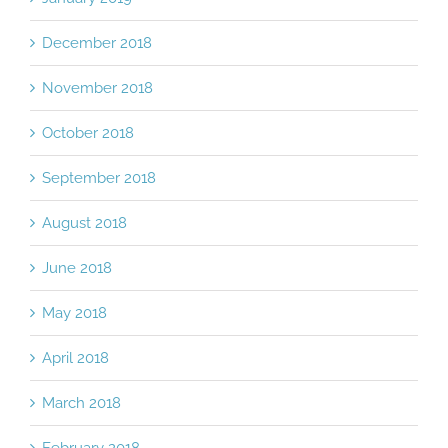
December 2018
November 2018
October 2018
September 2018
August 2018
June 2018
May 2018
April 2018
March 2018