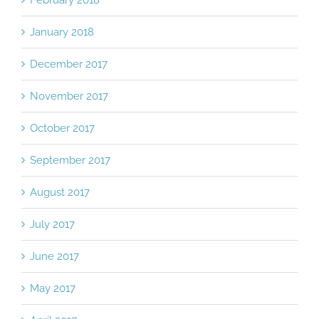
February 2018
January 2018
December 2017
November 2017
October 2017
September 2017
August 2017
July 2017
June 2017
May 2017