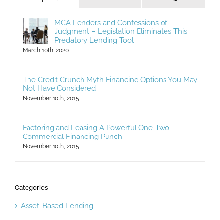
MCA Lenders and Confessions of
Judgment – Legislation Eliminates This
Predatory Lending Tool
March 10th, 2020
The Credit Crunch Myth Financing Options You May
Not Have Considered
November 10th, 2015
Factoring and Leasing A Powerful One-Two
Commercial Financing Punch
November 10th, 2015
Categories
Asset-Based Lending