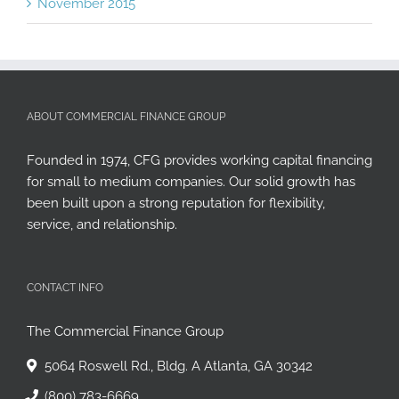
November 2015
ABOUT COMMERCIAL FINANCE GROUP
Founded in 1974, CFG provides working capital financing
for small to medium companies. Our solid growth has
been built upon a strong reputation for flexibility,
service, and relationship.
CONTACT INFO
The Commercial Finance Group
5064 Roswell Rd., Bldg. A Atlanta, GA 30342
(800) 783-6669