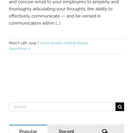
and concise email to your employees to properly and
thoroughly articulating your thoughts, the ability to
effectively communicate — and be versed in
communication within [...]
March 13th, 2019
|
Asset-Based Lending Atlanta
Read More
Search
for:
Comments
Popular
Recent