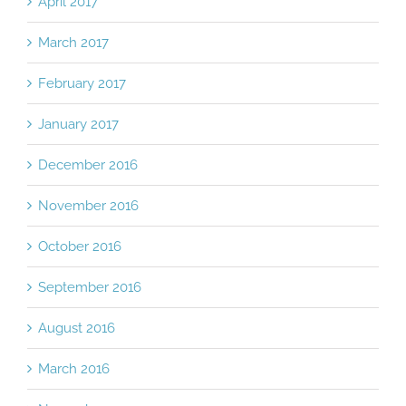
April 2017
March 2017
February 2017
January 2017
December 2016
November 2016
October 2016
September 2016
August 2016
March 2016