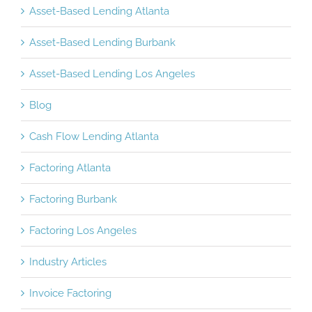
Asset-Based Lending Atlanta
Asset-Based Lending Burbank
Asset-Based Lending Los Angeles
Blog
Cash Flow Lending Atlanta
Factoring Atlanta
Factoring Burbank
Factoring Los Angeles
Industry Articles
Invoice Factoring