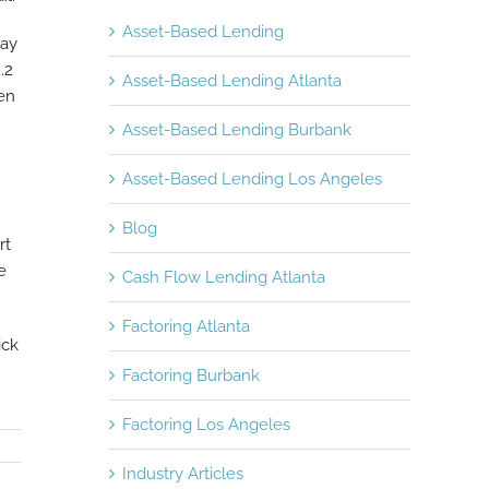
Asset-Based Lending
way
.2
Asset-Based Lending Atlanta
en
Asset-Based Lending Burbank
Asset-Based Lending Los Angeles
Blog
rt
e
Cash Flow Lending Atlanta
Factoring Atlanta
ick
Factoring Burbank
Factoring Los Angeles
Industry Articles