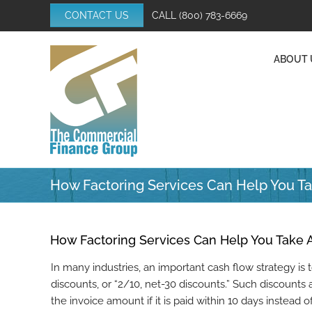
Skip
CONTACT US
CALL
(800) 783-6669
to
content
ABOUT 
How Factoring Services Can Help You T
How Factoring Services Can Help You Take 
In many industries, an important cash flow strategy is 
discounts, or “2/10, net-30 discounts.” Such discount
the invoice amount if it is paid within 10 days instead 