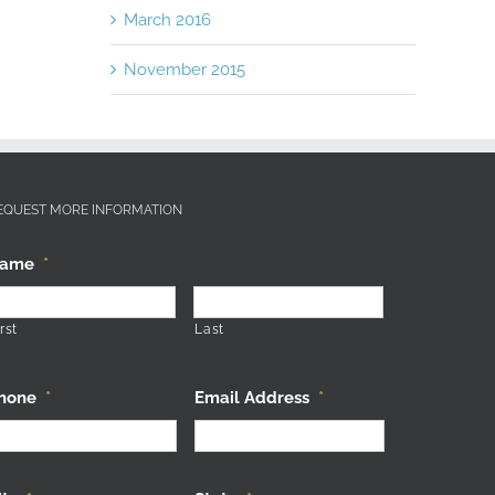
March 2016
November 2015
EQUEST MORE INFORMATION
ame
*
rst
Last
hone
*
Email Address
*