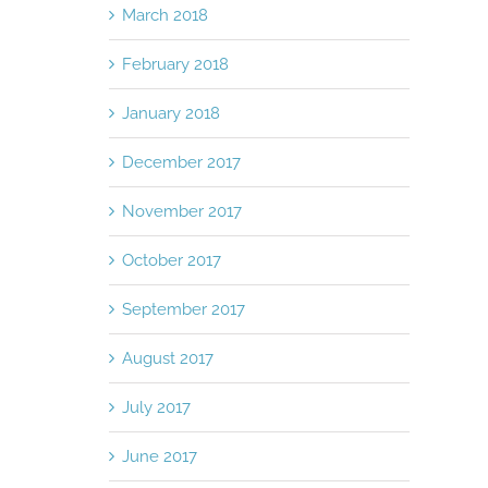
March 2018
February 2018
January 2018
December 2017
November 2017
October 2017
September 2017
August 2017
July 2017
June 2017