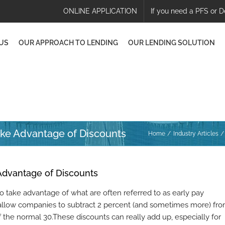
ONLINE APPLICATION
If you need a PFS or D
US
OUR APPROACH TO LENDING
OUR LENDING SOLUTION
ake Advantage of Discounts
Home
Industry Articles
Advantage of Discounts
to take advantage of what are often referred to as early pay
s allow companies to subtract 2 percent (and sometimes more) fr
of the normal 30.These discounts can really add up, especially for