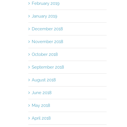
Punch
November 10th, 2015
|
0 Comments
February 2019
November 10th, 2015
January 2019
December 2018
November 2018
October 2018
September 2018
August 2018
June 2018
May 2018
April 2018