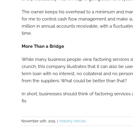
The owner keeps his overhead to a minimum and manag
for me to control cash flow management and make sur
million in annual accounts receivable, with a fluctu
time.
More Than a Bridge
While many business people view factoring services s
crunch, this company illustrates that it can also be used 
term loan with no interest, no collateral and no person
from the suppliers. What could be better than that?
In short, businesses should think of factoring service
fix.
November 10th, 2015
|
Industry Articles