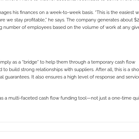
es his finances on a week-to-week basis. “This is the easiest 
e we stay profitable,” he says. The company generates about $2
ating number of employees based on the volume of work at any giv
imply as a “bridge” to help them through a temporary cash flow
to build strong relationships with suppliers. After all, this is a sho
al guarantees. It also ensures a high level of response and servic
s as a multi-faceted cash flow funding tool—not just a one-time qu