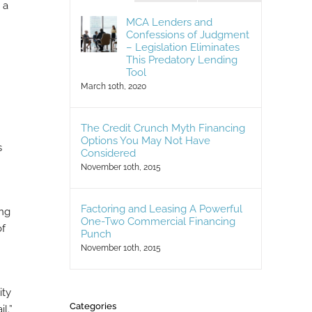
 a
MCA Lenders and
Confessions of Judgment
– Legislation Eliminates
This Predatory Lending
Tool
March 10th, 2020
The Credit Crunch Myth Financing
Options You May Not Have
s
Considered
November 10th, 2015
Factoring and Leasing A Powerful
ing
One-Two Commercial Financing
of
Punch
November 10th, 2015
ity
Categories
l.”