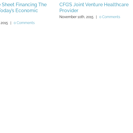
 Sheet Financing The
CFG’S Joint Venture Healthcare
 Today’s Economic
Provider
November 10th, 2015
|
0 Comments
 2015
|
0 Comments