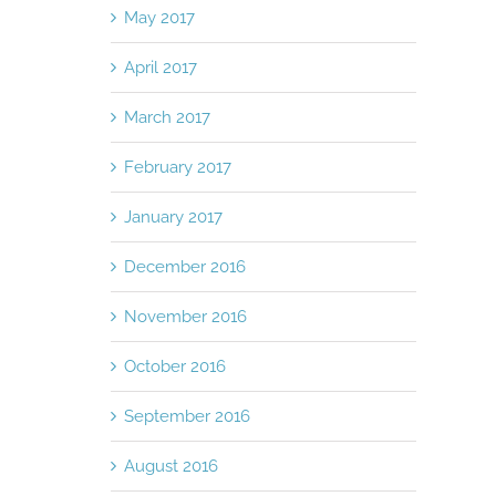
May 2017
April 2017
March 2017
February 2017
January 2017
December 2016
November 2016
October 2016
September 2016
August 2016