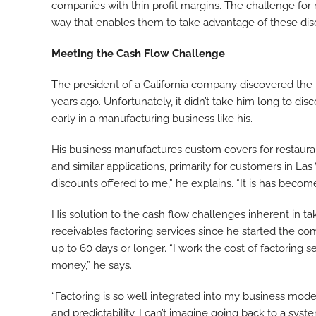
companies with thin profit margins. The challenge fo
way that enables them to take advantage of these disc
Meeting the Cash Flow Challenge
The president of a California company discovered the 
years ago. Unfortunately, it didn’t take him long to d
early in a manufacturing business like his.
His business manufactures custom covers for restauran
and similar applications, primarily for customers in La
discounts offered to me,” he explains. “It is has become
His solution to the cash flow challenges inherent in ta
receivables factoring services since he started the co
up to 60 days or longer. “I work the cost of factoring s
money,” he says.
“Factoring is so well integrated into my business model
and predictability. I can’t imagine going back to a sys