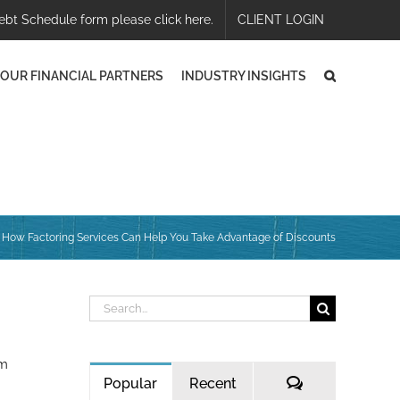
ebt Schedule form please click here.
CLIENT LOGIN
OUR FINANCIAL PARTNERS
INDUSTRY INSIGHTS
How Factoring Services Can Help You Take Advantage of Discounts
Search
for:
om
Comments
Popular
Recent