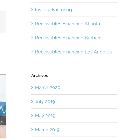
Invoice Factoring
Email
Receivables Financing Atlanta
Receivables Financing Burbank
Receivables Financing Los Angeles
Archives
March 2020
July 2019
May 2019
It’s Time to Take a Fresh Look at
Factoring and L
March 2019
Asset Based Lending
One-Two Comme