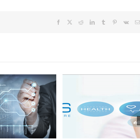
Facebook
X
Reddit
LinkedIn
Tumblr
Pinterest
Vk