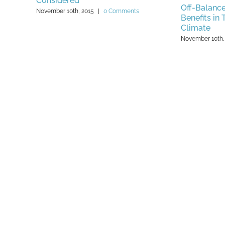
Considered
Off-Balance
November 10th, 2015
|
0 Comments
Benefits in
Climate
November 10th,