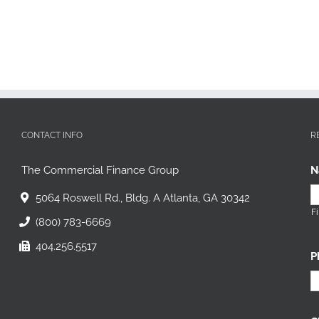
CONTACT INFO
R
The Commercial Finance Group
N
5064 Roswell Rd., Bldg. A Atlanta, GA 30342
Fi
(800) 783-6669
404.256.5517
P