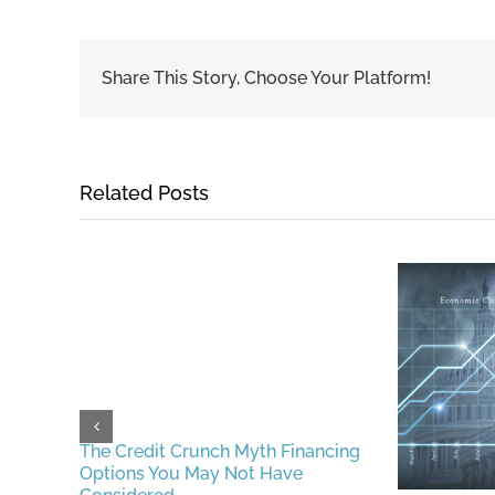
Share This Story, Choose Your Platform!
Related Posts
erful
The Credit Crunch Myth Financing
ing
Options You May Not Have