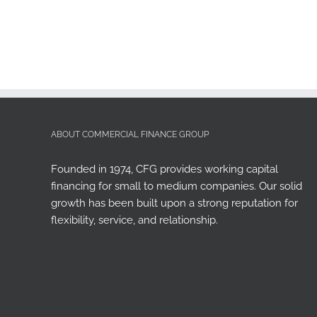
ABOUT COMMERCIAL FINANCE GROUP
Founded in 1974, CFG provides working capital
financing for small to medium companies. Our solid
growth has been built upon a strong reputation for
flexibility, service, and relationship.