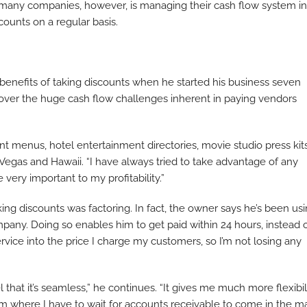
r many companies, however, is managing their cash flow system in
ounts on a regular basis.
benefits of taking discounts when he started his business seven
iscover the huge cash flow challenges inherent in paying vendors
t menus, hotel entertainment directories, movie studio press kit
s Vegas and Hawaii. “I have always tried to take advantage of any
 very important to my profitability.”
king discounts was factoring. In fact, the owner says he’s been us
mpany. Doing so enables him to get paid within 24 hours, instead 
ervice into the price I charge my customers, so I’m not losing any
 that it’s seamless,” he continues. “It gives me much more flexibil
tem where I have to wait for accounts receivable to come in the mai