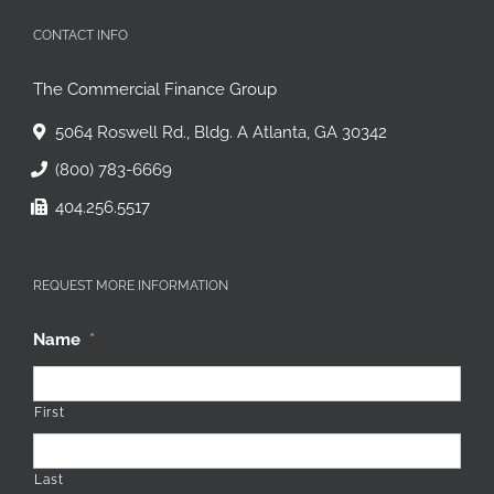
CONTACT INFO
The Commercial Finance Group
5064 Roswell Rd., Bldg. A Atlanta, GA 30342
(800) 783-6669
404.256.5517
REQUEST MORE INFORMATION
Name
*
First
Last