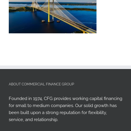
ABOUT COMMERCIAL FINANCE GROUP
Founded in 1974, CFG provides working capital financing
for small to medium companies. Our solid growth has
been built upon a strong reputation for flexibility,
service, and relationship.