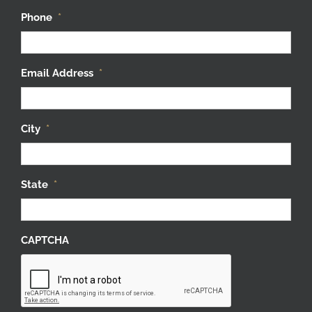
Phone
*
Email Address
*
City
*
State
*
CAPTCHA