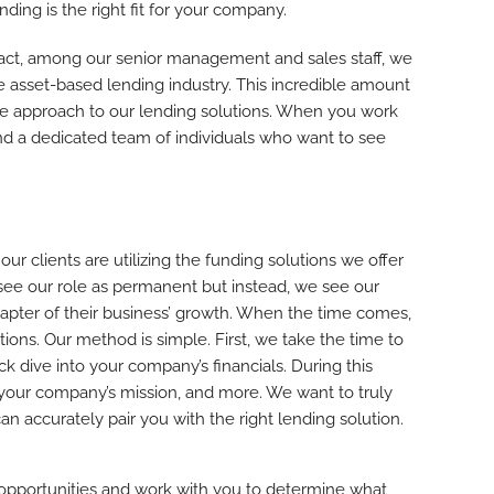
ding is the right fit for your company.
fact, among our senior management and sales staff, we
 asset-based lending industry. This incredible amount
de approach to our lending solutions. When you work
d a dedicated team of individuals who want to see
r clients are utilizing the funding solutions we offer
see our role as permanent but instead, we see our
pter of their business’ growth. When the time comes,
ions. Our method is simple. First, we take the time to
ck dive into your company’s financials. During this
 your company’s mission, and more. We want to truly
 accurately pair you with the right lending solution.
 opportunities and work with you to determine what