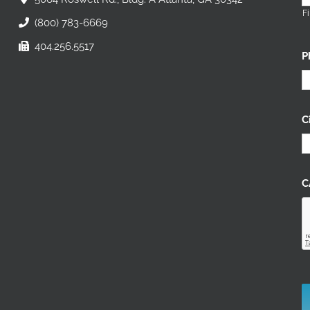
Fi
(800) 783-6669
404.256.5517
P
C
C