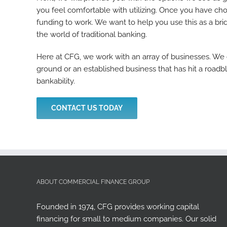
you feel comfortable with utilizing. Once you have cho
funding to work. We want to help you use this as a bri
the world of traditional banking.
Here at CFG, we work with an array of businesses. We
ground or an established business that has hit a roadb
bankability.
CONTACT US TODAY
ABOUT COMMERCIAL FINANCE GROUP
Founded in 1974, CFG provides working capital
financing for small to medium companies. Our solid