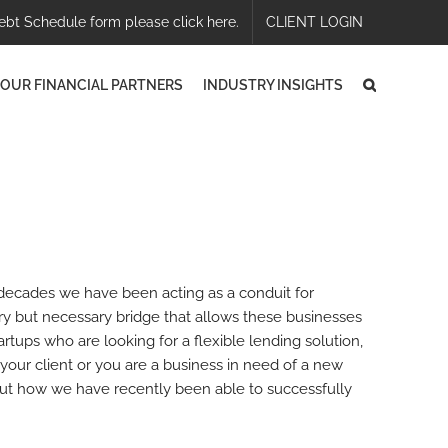
ebt Schedule form please click here.
CLIENT LOGIN
OUR FINANCIAL PARTNERS
INDUSTRY INSIGHTS
 decades we have been acting as a conduit for
ary but necessary bridge that allows these businesses
artups who are looking for a flexible lending solution,
your client or you are a business in need of a new
bout how we have recently been able to successfully