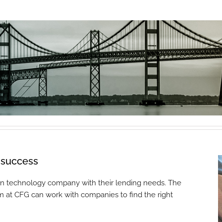
f success
ion technology company with their lending needs. The
m at CFG can work with companies to find the right