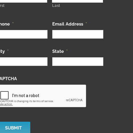
rst
Last
hone
*
Email Address
*
ity
*
State
*
APTCHA