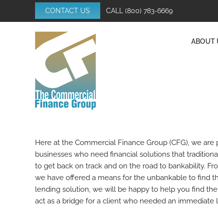
Skip
CONTACT US
CALL
(800) 783-6669
to
content
ABOUT 
Here at the Commercial Finance Group (CFG), we are pr
businesses who need financial solutions that tradition
to get back on track and on the road to bankability. Fro
we have offered a means for the unbankable to find the
lending solution, we will be happy to help you find th
act as a bridge for a client who needed an immediate l