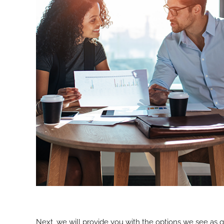
Next, we will provide you with the options we see as 