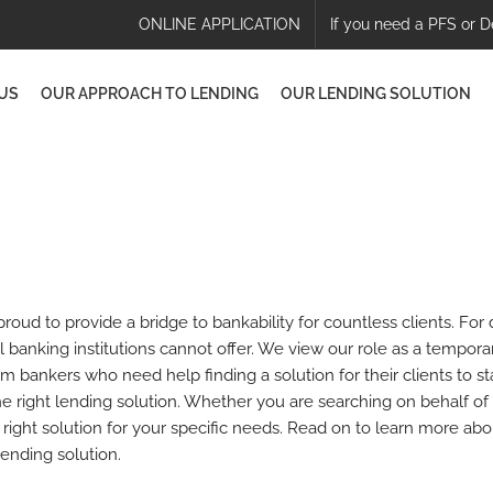
ONLINE APPLICATION
If you need a PFS or D
US
OUR APPROACH TO LENDING
OUR LENDING SOLUTION
oud to provide a bridge to bankability for countless clients. For
al banking institutions cannot offer. We view our role as a tempor
m bankers who need help finding a solution for their clients to st
 right lending solution. Whether you are searching on behalf of 
e right solution for your specific needs. Read on to learn more a
ending solution.