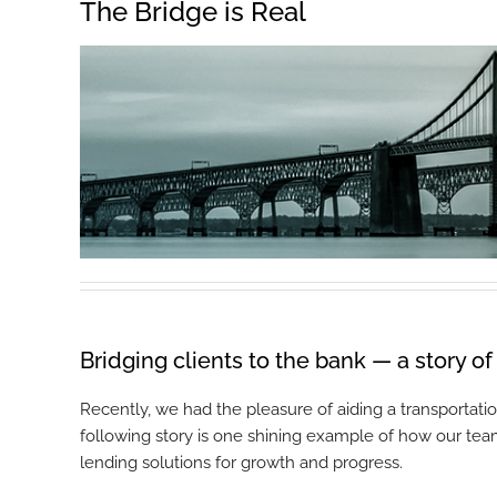
The Bridge is Real
Bridging clients to the bank — a story o
Recently, we had the pleasure of aiding a transportat
following story is one shining example of how our tea
lending solutions for growth and progress.