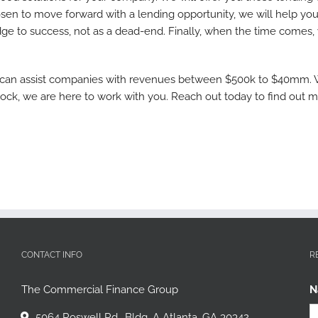
sen to move forward with a lending opportunity, we will help you
dge to success, not as a dead-end. Finally, when the time comes,
 can assist companies with revenues between $500k to $40mm. Whe
lock, we are here to work with you. Reach out today to find out 
CONTACT INFO
R
The Commercial Finance Group
N
5064 Roswell Rd., Bldg. A Atlanta, GA 30342