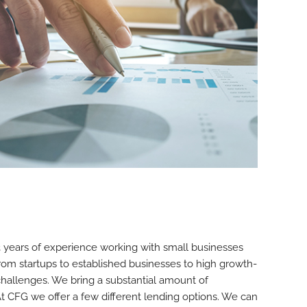
years of experience working with small businesses
rom startups to established businesses to high growth-
hallenges. We bring a substantial amount of
At CFG we offer a few different lending options. We can