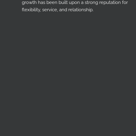
growth has been built upon a strong reputation for
flexibility, service, and relationship.