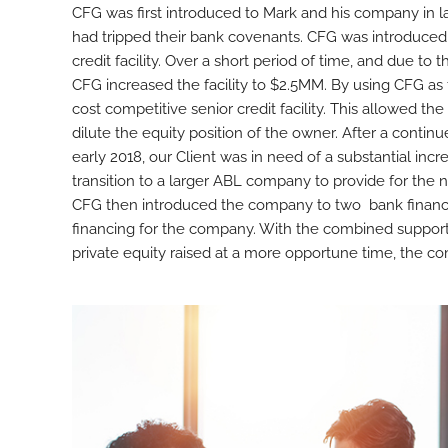
CFG was first introduced to Mark and his company in 
had tripped their bank covenants. CFG was introduced
credit facility. Over a short period of time, and due t
CFG increased the facility to $2.5MM. By using CFG as
cost competitive senior credit facility. This allowed t
dilute the equity position of the owner. After a contin
early 2018, our Client was in need of a substantial incre
transition to a larger ABL company to provide for the n
CFG then introduced the company to two bank financin
financing for the company. With the combined support 
private equity raised at a more opportune time, the co