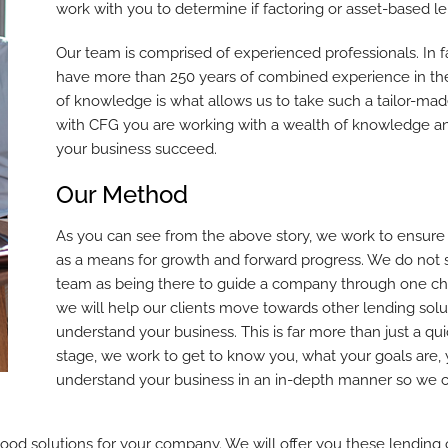
work with you to determine if factoring or asset-based len
Our team is comprised of experienced professionals. In 
have more than 250 years of combined experience in the
of knowledge is what allows us to take such a tailor-ma
with CFG you are working with a wealth of knowledge an
your business succeed.
Our Method
As you can see from the above story, we work to ensure ou
as a means for growth and forward progress. We do not 
team as being there to guide a company through one cha
we will help our clients move towards other lending solut
understand your business. This is far more than just a qui
stage, we work to get to know you, what your goals are,
understand your business in an in-depth manner so we can
good solutions for your company. We will offer you these lending