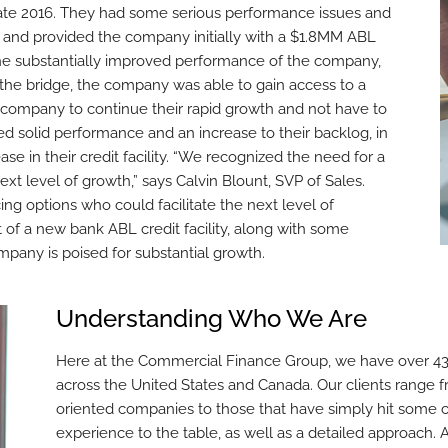
late 2016. They had some serious performance issues and
 and provided the company initially with a $1.8MM ABL
o the substantially improved performance of the company,
 the bridge, the company was able to gain access to a
he company to continue their rapid growth and not have to
ued solid performance and an increase to their backlog, in
ase in their credit facility. “We recognized the need for a
ext level of growth,” says Calvin Blount, SVP of Sales.
g options who could facilitate the next level of
of a new bank ABL credit facility, along with some
mpany is poised for substantial growth.
Understanding Who We Are
Here at the Commercial Finance Group, we have over 43 
across the United States and Canada. Our clients range f
oriented companies to those that have simply hit some c
experience to the table, as well as a detailed approach. 