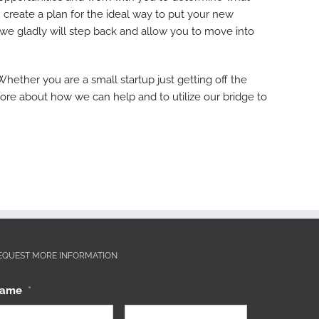
 create a plan for the ideal way to put your new
 we gladly will step back and allow you to move into
ther you are a small startup just getting off the
more about how we can help and to utilize our bridge to
EQUEST MORE INFORMATION
ame
*