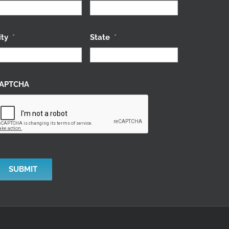
ity
*
State
*
APTCHA