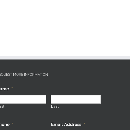
EQUEST MORE INFORMATION
ame
*
rst
Last
hone
*
Email Address
*