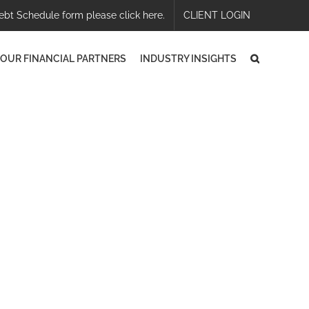
ebt Schedule form please click here.
CLIENT LOGIN
OUR FINANCIAL PARTNERS
INDUSTRY INSIGHTS