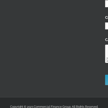
C
C
Copyright © 2023 Commercial Finance Group. All Rights Reserved.