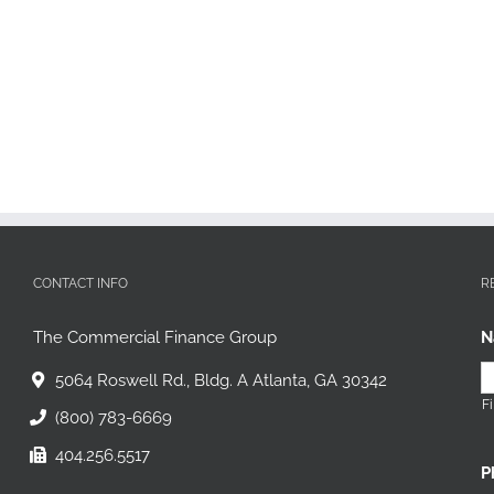
CONTACT INFO
R
The Commercial Finance Group
N
5064 Roswell Rd., Bldg. A Atlanta, GA 30342
Fi
(800) 783-6669
404.256.5517
P