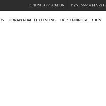
ONLINE APPLICATION
If you need a PFS or D
US
OUR APPROACH TO LENDING
OUR LENDING SOLUTION