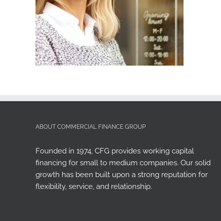
ABOUT COMMERCIAL FINANCE GROUP
Founded in 1974, CFG provides working capital
financing for small to medium companies. Our solid
growth has been built upon a strong reputation for
flexibility, service, and relationship.