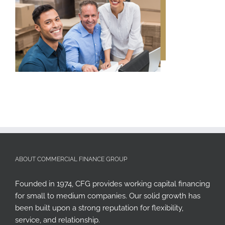
ABOUT COMMERCIAL FINANCE GROUP
Founded in 1974, CFG provides working capital financing
for small to medium companies. Our solid growth has
been built upon a strong reputation for flexibility,
service, and relationship.