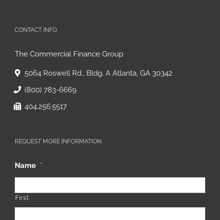
CONTACT INFO
The Commercial Finance Group
5064 Roswell Rd., Bldg. A Atlanta, GA 30342
(800) 783-6669
404.256.5517
REQUEST MORE INFORMATION
Name
*
First