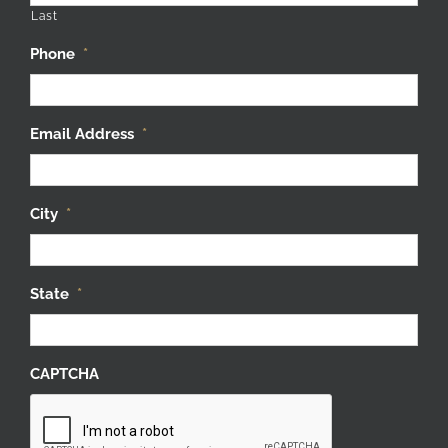
Last
Phone
*
Email Address
*
City
*
State
*
CAPTCHA