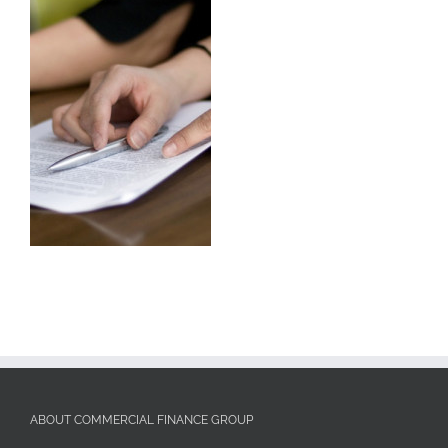
ABOUT COMMERCIAL FINANCE GROUP