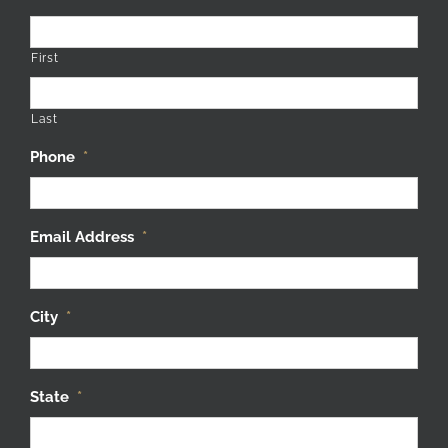
First
Last
Phone
*
Email Address
*
City
*
State
*