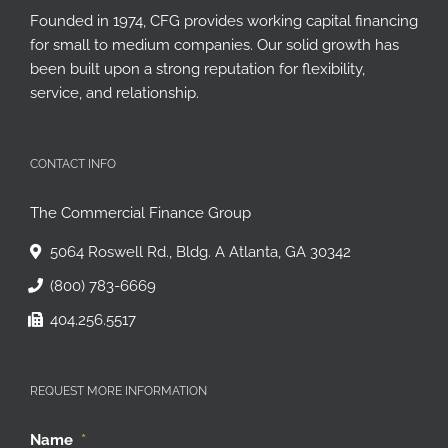
Founded in 1974, CFG provides working capital financing
for small to medium companies. Our solid growth has
been built upon a strong reputation for flexibility,
service, and relationship.
CONTACT INFO
The Commercial Finance Group
5064 Roswell Rd., Bldg. A Atlanta, GA 30342
(800) 783-6669
404.256.5517
REQUEST MORE INFORMATION
Name
*