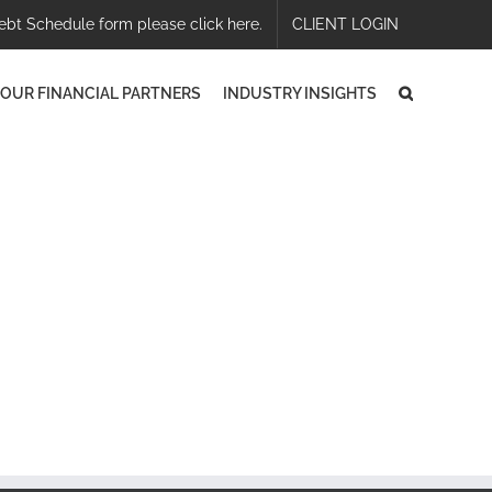
ebt Schedule form please click here.
CLIENT LOGIN
OUR FINANCIAL PARTNERS
INDUSTRY INSIGHTS