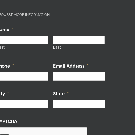
EQUEST MORE INFORMATION
ame
*
rst
Last
hone
*
Email Address
*
ity
*
State
*
APTCHA