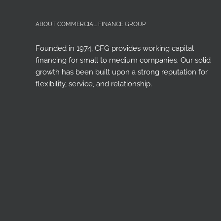
ABOUT COMMERCIAL FINANCE GROUP
Founded in 1974, CFG provides working capital
financing for small to medium companies. Our solid
growth has been built upon a strong reputation for
flexibility, service, and relationship.