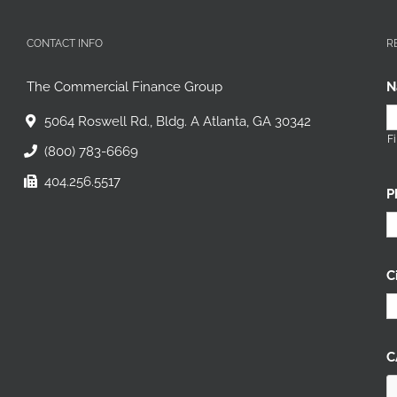
CONTACT INFO
R
The Commercial Finance Group
N
5064 Roswell Rd., Bldg. A Atlanta, GA 30342
Fi
(800) 783-6669
404.256.5517
P
C
C