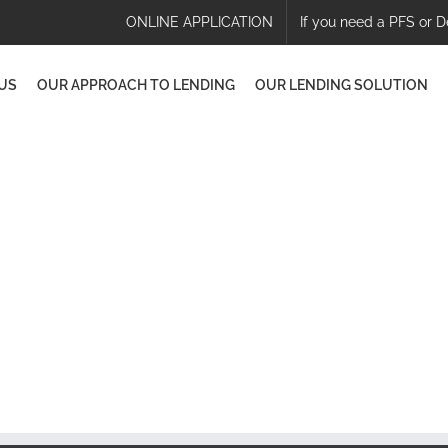
ONLINE APPLICATION
If you need a PFS or D
US
OUR APPROACH TO LENDING
OUR LENDING SOLUTION