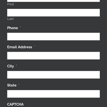
First
Last
Phone
*
Email Address
*
City
*
State
*
CAPTCHA