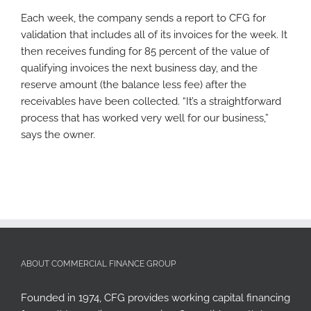
Each week, the company sends a report to CFG for
validation that includes all of its invoices for the week. It
then receives funding for 85 percent of the value of
qualifying invoices the next business day, and the
reserve amount (the balance less fee) after the
receivables have been collected. “It’s a straightforward
process that has worked very well for our business,”
says the owner.
ABOUT COMMERCIAL FINANCE GROUP
Founded in 1974, CFG provides working capital financing