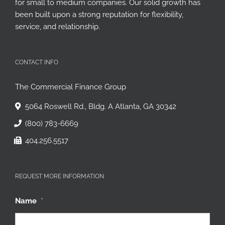
for small to medium companies. Our solid growth has
been built upon a strong reputation for flexibility,
service, and relationship.
CONTACT INFO
The Commercial Finance Group
5064 Roswell Rd., Bldg. A Atlanta, GA 30342
(800) 783-6669
404.256.5517
REQUEST MORE INFORMATION
Name
*