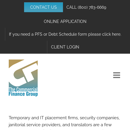
Skip
CONTACT US
CALL
(800) 783-6669
to
content
ONLINE APPLICATION
If you need a PFS or Debt Schedule form please click here.
CLIENT LOGIN
Temporary and IT placement firms, security companies,
janitorial service providers, and translators are a few