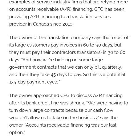
examples of service industry firms that are relying more
on accounts receivable (A/R) financing. CFG has been
providing A/R financing to a translation services
provider in Canada since 2010.
The owner of the translation company says that most of
its large customers pay invoices in 60 to 90 days, but
they must pay their contractors (translators) in 30 to 60
days. “And now we’re bidding on some large
government contracts that we can only bill quarterly,
and then they take 45 days to pay. So this is a potential
135-day payment cycle.”
The owner approached CFG to discuss A/R financing
after its bank credit line was shrunk. “We were having to
turn down large contracts because our cash flow
wouldn’t allow us to take on the business,” says the
owner. “Accounts receivable financing was our last
option.”