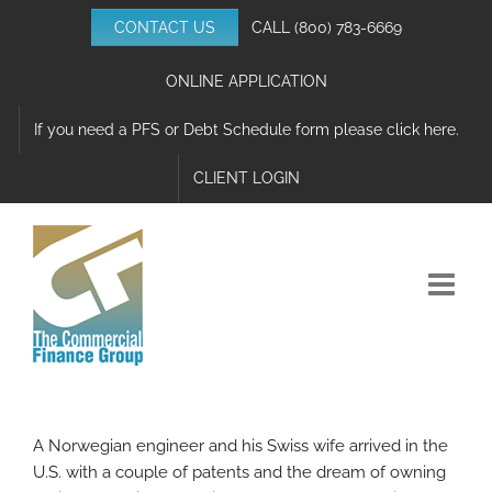
Skip
CONTACT US
CALL
(800) 783-6669
to
content
ONLINE APPLICATION
If you need a PFS or Debt Schedule form please click here.
CLIENT LOGIN
A Norwegian engineer and his Swiss wife arrived in the
U.S. with a couple of patents and the dream of owning