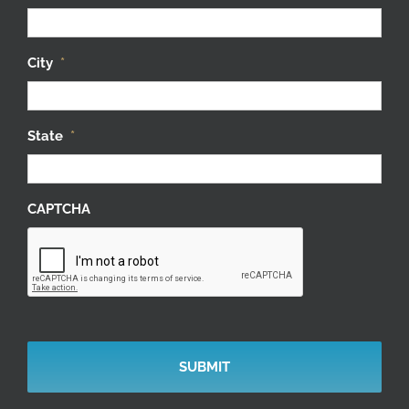
City
*
State
*
CAPTCHA