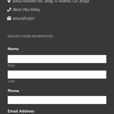
5064 Roswell Rd., Bldg. A Atlanta, GA 30342
(800) 783-6669
404.256.5517
REQUEST MORE INFORMATION
Name
*
First
Last
Phone
*
Email Address
*