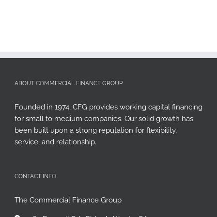
ABOUT COMMERCIAL FINANCE GROUP
Founded in 1974, CFG provides working capital financing
for small to medium companies. Our solid growth has
been built upon a strong reputation for flexibility,
service, and relationship.
CONTACT INFO
The Commercial Finance Group