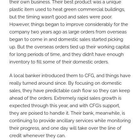
their own business. Their best product was a unique
plastic item used to heat green commercial buildings,
but the timing wasn’t good and sales were poor.
However, things began to improve considerably for the
company two years ago as large orders from overseas
began to come in and domestic sales started picking
up. But the overseas orders tied up their working capital
for long periods of time, and they didn’t have enough
inventory to fill some of their domestic orders.
A local banker introduced them to CFG, and things have
really turned around since. By focusing on domestic
sales, they have predictable cash flow so they can keep
ahead of the orders. Extremely rapid sales growth is
expected through this year, and with CFG’s support,
they are poised to handle it. Their bank, meanwhile, is
continuing to provide ancillary services while monitoring
their progress, and one day will take over the line of
credit whenever they can.