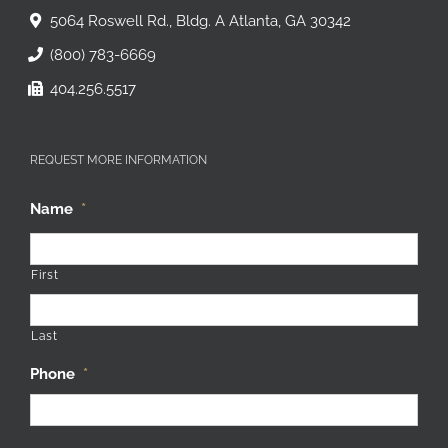
5064 Roswell Rd., Bldg. A Atlanta, GA 30342
(800) 783-6669
404.256.5517
REQUEST MORE INFORMATION
Name
*
First
Last
Phone
*