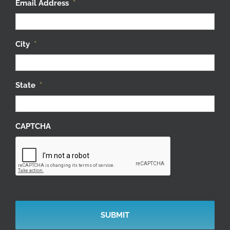
Email Address
*
City
*
State
*
CAPTCHA