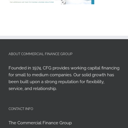
ABOUT COMMERCIAL FINANCE GROUP
Founded in 1974, CFG provides working capital financing
for small to medium companies. Our solid growth has
been built upon a strong reputation for flexibility,
service, and relationship.
CONTACT INFO
The Commercial Finance Group