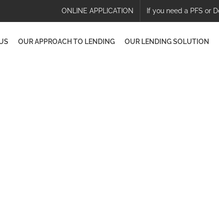
ONLINE APPLICATION
If you need a PFS or D
US
OUR APPROACH TO LENDING
OUR LENDING SOLUTION