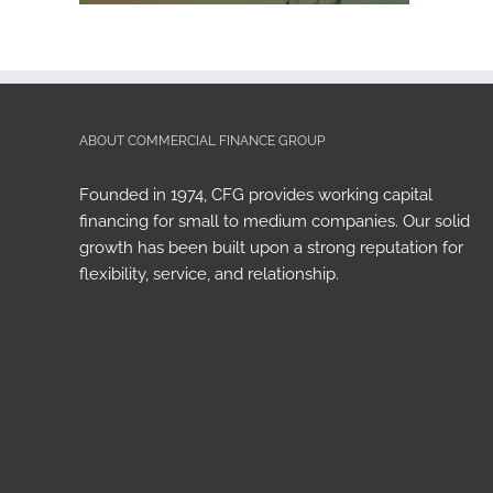
ABOUT COMMERCIAL FINANCE GROUP
Founded in 1974, CFG provides working capital
financing for small to medium companies. Our solid
growth has been built upon a strong reputation for
flexibility, service, and relationship.