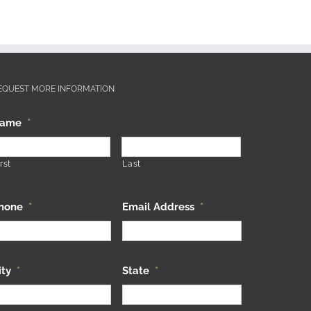
EQUEST MORE INFORMATION
ame
*
rst
Last
hone
*
Email Address
*
ity
*
State
*