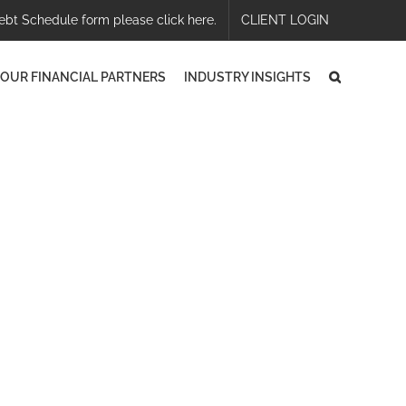
ebt Schedule form please click here.
CLIENT LOGIN
OUR FINANCIAL PARTNERS
INDUSTRY INSIGHTS