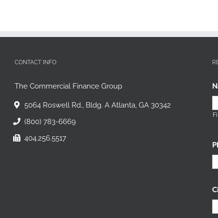
CONTACT INFO
R
The Commercial Finance Group
N
5064 Roswell Rd., Bldg. A Atlanta, GA 30342
Fi
(800) 783-6669
404.256.5517
P
C