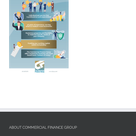
ABOUT COMMERCIAL FINANCE GROUP