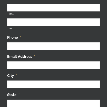
First
Last
Phone
*
Email Address
*
City
*
State
*