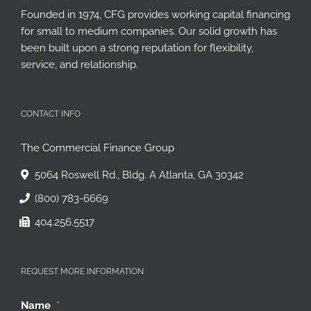
Founded in 1974, CFG provides working capital financing
for small to medium companies. Our solid growth has
been built upon a strong reputation for flexibility,
service, and relationship.
CONTACT INFO
The Commercial Finance Group
5064 Roswell Rd., Bldg. A Atlanta, GA 30342
(800) 783-6669
404.256.5517
REQUEST MORE INFORMATION
Name
*