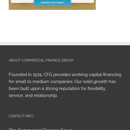
ABOUT COMMERCIAL FINANCE GROUP
Founded in 1974, CFG provides working capital financing
for small to medium companies. Our solid growth has
been built upon a strong reputation for flexibility,
service, and relationship.
CONTACT INFO