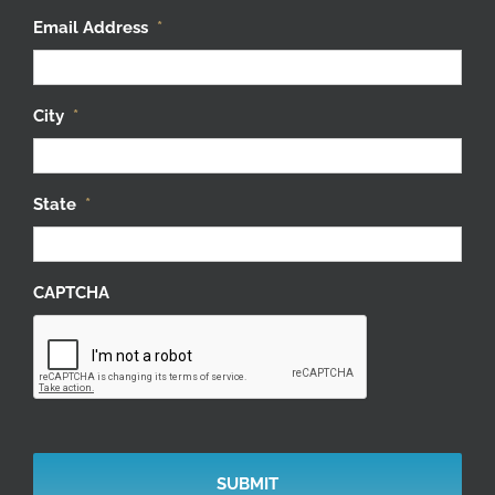
Email Address
*
City
*
State
*
CAPTCHA