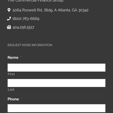
The Commercial Finance Group
5064 Roswell Rd., Bldg. A Atlanta, GA 30342
(800) 783-6669
404.256.5517
REQUEST MORE INFORMATION
Name
*
First
Last
Phone
*