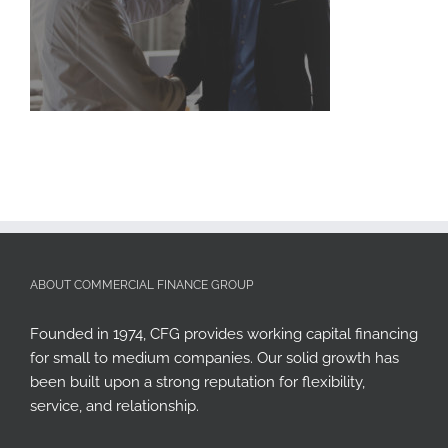
ABOUT COMMERCIAL FINANCE GROUP
Founded in 1974, CFG provides working capital financing
for small to medium companies. Our solid growth has
been built upon a strong reputation for flexibility,
service, and relationship.