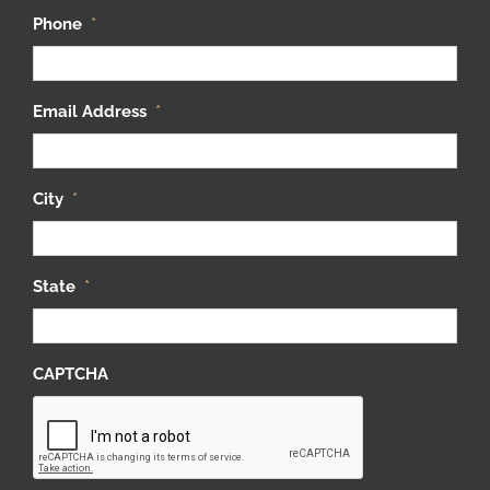
Phone
*
Email Address
*
City
*
State
*
CAPTCHA