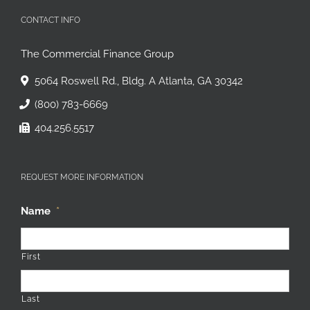
CONTACT INFO
The Commercial Finance Group
5064 Roswell Rd., Bldg. A Atlanta, GA 30342
(800) 783-6669
404.256.5517
REQUEST MORE INFORMATION
Name
*
First
Last