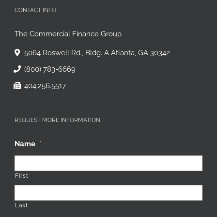
CONTACT INFO
The Commercial Finance Group
5064 Roswell Rd., Bldg. A Atlanta, GA 30342
(800) 783-6669
404.256.5517
REQUEST MORE INFORMATION
Name
*
First
Last