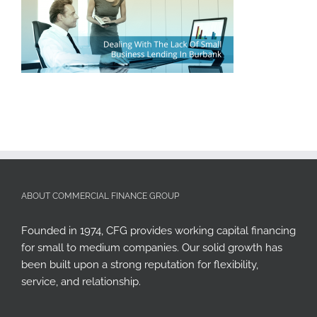
ABOUT COMMERCIAL FINANCE GROUP
Founded in 1974, CFG provides working capital financing
for small to medium companies. Our solid growth has
been built upon a strong reputation for flexibility,
service, and relationship.