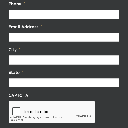
Phone
*
Email Address
*
City
*
State
*
CAPTCHA