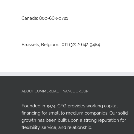
Canada: 800-663-0721
Brussels, Belgium: 011 (32) 2 642 9484
ABOUT COMMERCIAL FINANCE GROUP
Founded in 1974, CFG provides working capital
financing for small to medium companies. Our solid
growth has been built upon a strong reputation for
flexibility, service, and relationship.