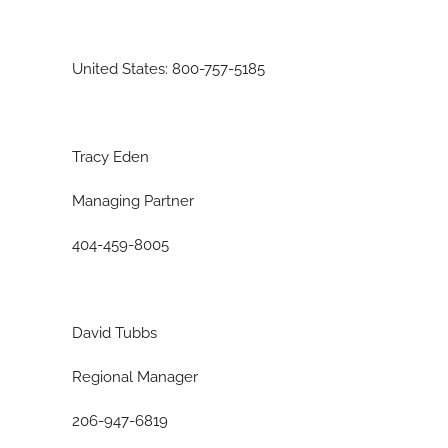
United States: 800-757-5185
Tracy Eden
Managing Partner
404-459-8005
David Tubbs
Regional Manager
206-947-6819