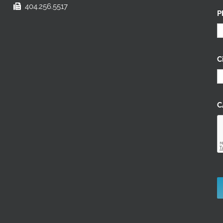
404.256.5517
P
C
C