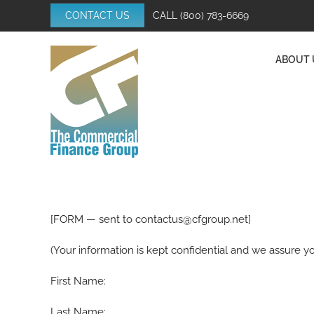
Skip
CONTACT US
CALL
(800) 783-6669
to
content
ABOUT 
[FORM — sent to contactus@cfgroup.net]
(Your information is kept confidential and we assure yo
First Name:
Last Name: