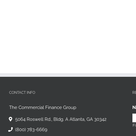
CONTACT INFO
R
The Commercial Finance Group
N
5064 Roswell Rd., Bldg. A Atlanta, GA 30342
Fi
(800) 783-6669