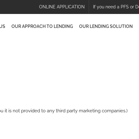
ONLINE APPLICATION
If you need a PFS or D
US
OUR APPROACH TO LENDING
OUR LENDING SOLUTION
u it is not provided to any third party marketing companies.)