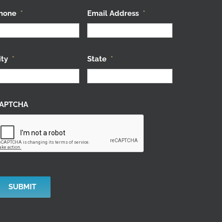
hone
*
Email Address
*
ity
*
State
*
APTCHA