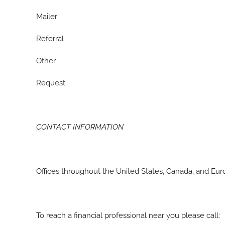
Mailer
Referral
Other
Request:
CONTACT INFORMATION
Offices throughout the United States, Canada, and Eu
To reach a financial professional near you please call: