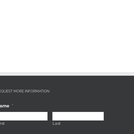
EQUEST MORE INFORMATION
ame
*
rst
Last