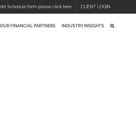
ebt Schedule form please click here.
CLIENT LOGIN
OUR FINANCIAL PARTNERS
INDUSTRY INSIGHTS