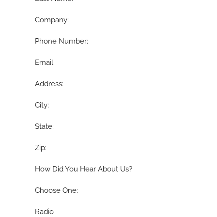
Company:
Phone Number:
Email:
Address:
City:
State:
Zip:
How Did You Hear About Us?
Choose One:
Radio