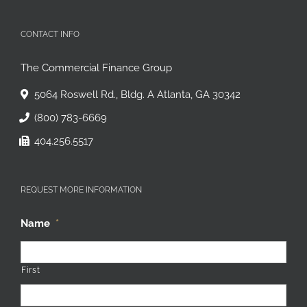
CONTACT INFO
The Commercial Finance Group
5064 Roswell Rd., Bldg. A Atlanta, GA 30342
(800) 783-6669
404.256.5517
REQUEST MORE INFORMATION
Name
*
First