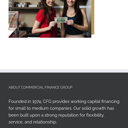
ABOUT COMMERCIAL FINANCE GROUP
Founded in 1974, CFG provides working capital financing
for small to medium companies. Our solid growth has
been built upon a strong reputation for flexibility,
service, and relationship.