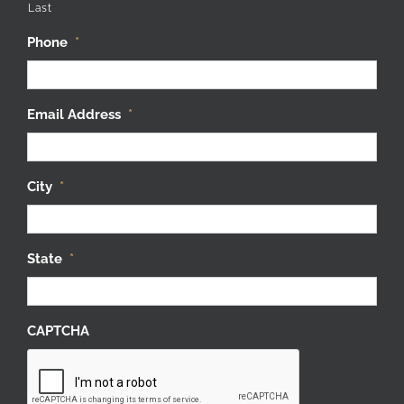
Last
Phone
*
Email Address
*
City
*
State
*
CAPTCHA