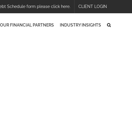
ebt Schedule form please click here.
CLIENT LOGIN
OUR FINANCIAL PARTNERS
INDUSTRY INSIGHTS