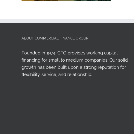
ABOUT COMMERCIAL FINANCE GROUP
Founded in 1974, CFG provides working capital
financing for small to medium companies. Our solid
growth has been built upon a strong reputation for
flexibility, service, and relationship.