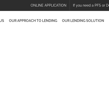
ONLINE APPLICATION
If you need a PFS or D
US
OUR APPROACH TO LENDING
OUR LENDING SOLUTION