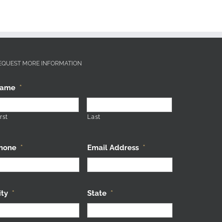
EQUEST MORE INFORMATION
ame
*
rst
Last
hone
*
Email Address
*
ity
*
State
*