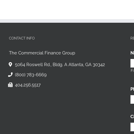
CONTACT INFO
R
The Commercial Finance Group
N
5064 Roswell Rd., Bldg. A Atlanta, GA 30342
Fi
(800) 783-6669
404.256.5517
P
C