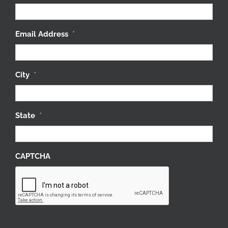
Email Address
*
City
*
State
*
CAPTCHA