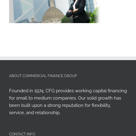
ABOUT COMMERCIAL FINANCE GROUP
Founded in 1974, CFG provides working capital financing
for small to medium companies. Our solid growth has
been built upon a strong reputation for flexibility,
service, and relationship.
CONTACT INFO