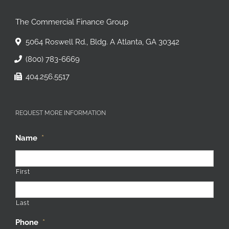
The Commercial Finance Group
5064 Roswell Rd., Bldg. A Atlanta, GA 30342
(800) 783-6669
404.256.5517
REQUEST MORE INFORMATION
Name
*
First
Last
Phone
*