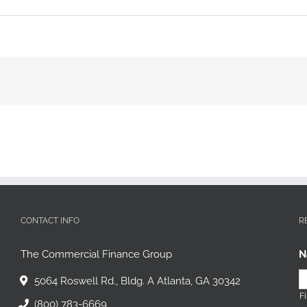
CONTACT INFO
R
The Commercial Finance Group
N
5064 Roswell Rd., Bldg. A Atlanta, GA 30342
Fi
(800) 783-6669