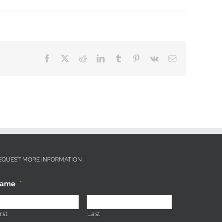
Facebook
X
Reddit
LinkedIn
Tumblr
Pinterest
Vk
Email
EQUEST MORE INFORMATION
ame
*
rst
Last