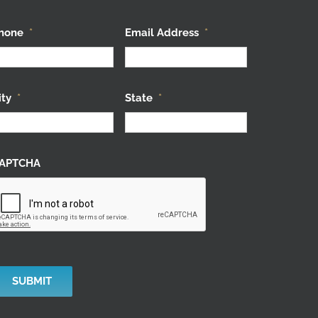
hone
*
Email Address
*
ity
*
State
*
APTCHA