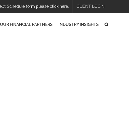
ebt Schedule form please click here.
CLIENT LOGIN
OUR FINANCIAL PARTNERS
INDUSTRY INSIGHTS