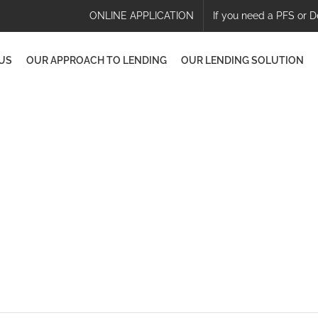
ONLINE APPLICATION
If you need a PFS or D
US
OUR APPROACH TO LENDING
OUR LENDING SOLUTION