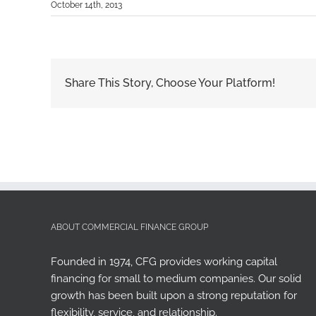
October 14th, 2013
Share This Story, Choose Your Platform!
ABOUT COMMERCIAL FINANCE GROUP
Founded in 1974, CFG provides working capital
financing for small to medium companies. Our solid
growth has been built upon a strong reputation for
flexibility, service, and relationship.