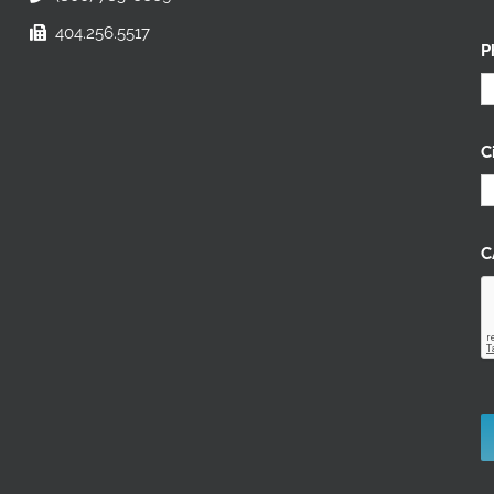
404.256.5517
P
C
C