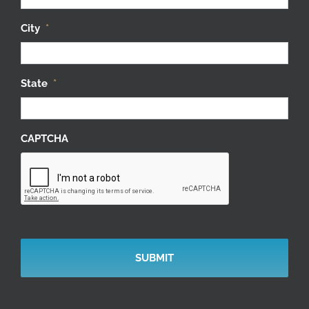
City
*
State
*
CAPTCHA