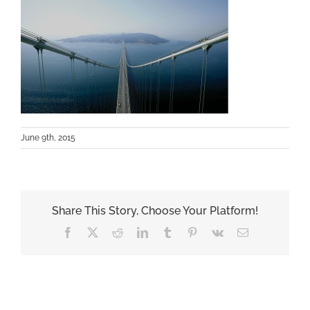
June 9th, 2015
Share This Story, Choose Your Platform!
Facebook
X
Reddit
LinkedIn
Tumblr
Pinterest
Vk
Email