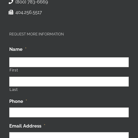
(800) 783-6669
404.256.5517
REQUEST MORE INFORMATION
Name
*
First
Last
Phone
*
Email Address
*