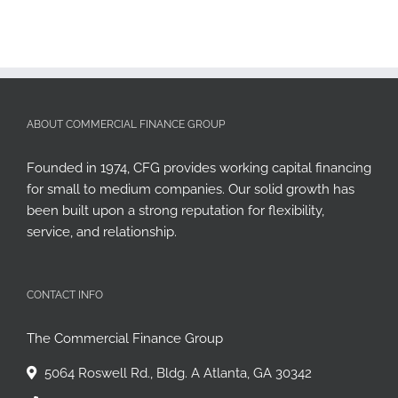
ABOUT COMMERCIAL FINANCE GROUP
Founded in 1974, CFG provides working capital financing
for small to medium companies. Our solid growth has
been built upon a strong reputation for flexibility,
service, and relationship.
CONTACT INFO
The Commercial Finance Group
5064 Roswell Rd., Bldg. A Atlanta, GA 30342