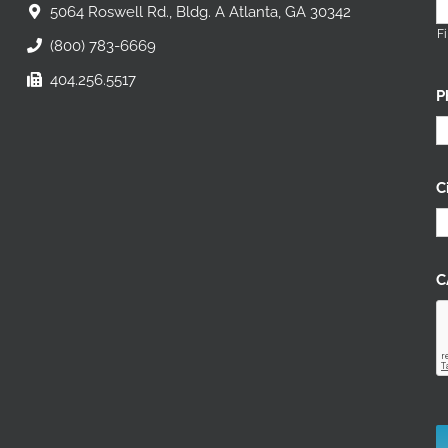
5064 Roswell Rd., Bldg. A Atlanta, GA 30342
Fi
(800) 783-6669
404.256.5517
P
C
C