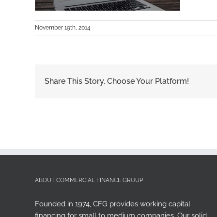
November 19th, 2014
Share This Story, Choose Your Platform!
ABOUT COMMERCIAL FINANCE GROUP
Founded in 1974, CFG provides working capital
financing for small to medium companies. Our solid