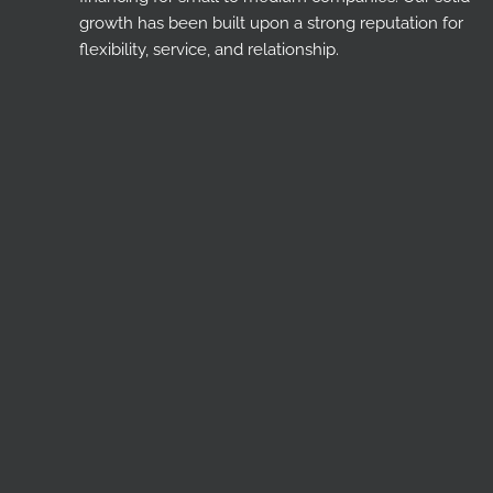
growth has been built upon a strong reputation for
flexibility, service, and relationship.