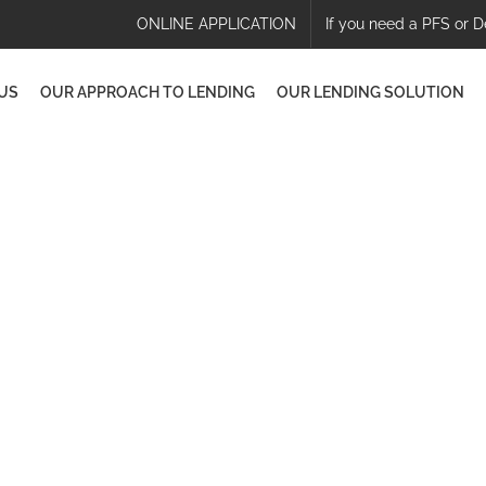
ONLINE APPLICATION
If you need a PFS or D
US
OUR APPROACH TO LENDING
OUR LENDING SOLUTION