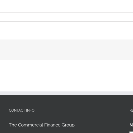
CONTACT INFO
R
The Commercial Finance Group
N