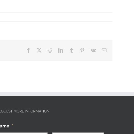
Facebook
X
Reddit
LinkedIn
Tumblr
Pinterest
Vk
Email
EQUEST MORE INFORMATION
ame
*