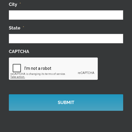
City
*
State
*
CAPTCHA