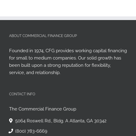
ABOUT COMMERCIAL FINANCE GROUP
Founded in 1974, CFG provides working capital financing
for small to medium companies. Our solid growth has
been built upon a strong reputation for flexibility,
service, and relationship.
CONTACT INFO
The Commercial Finance Group
5064 Roswell Rd., Bldg. A Atlanta, GA 30342
(800) 783-6669