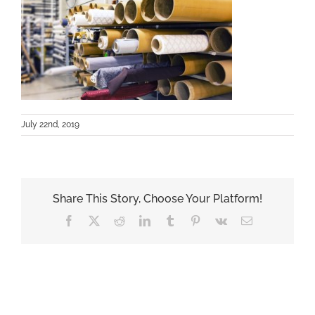
July 22nd, 2019
Share This Story, Choose Your Platform!
Facebook
X
Reddit
LinkedIn
Tumblr
Pinterest
Vk
Email