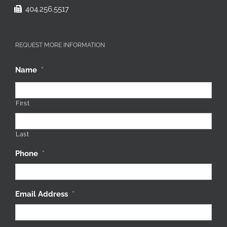
404.256.5517
REQUEST MORE INFORMATION
Name
*
First
Last
Phone
*
Email Address
*