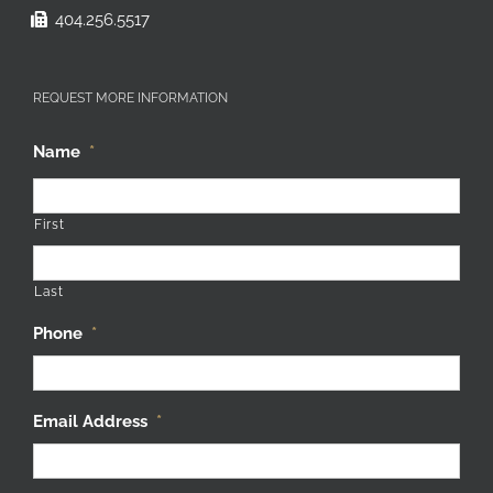
404.256.5517
REQUEST MORE INFORMATION
Name
*
First
Last
Phone
*
Email Address
*