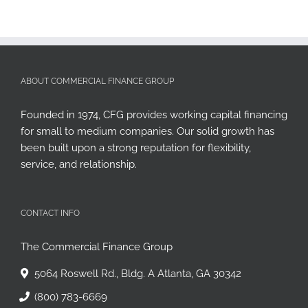
ABOUT COMMERCIAL FINANCE GROUP
Founded in 1974, CFG provides working capital financing
for small to medium companies. Our solid growth has
been built upon a strong reputation for flexibility,
service, and relationship.
CONTACT INFO
The Commercial Finance Group
5064 Roswell Rd., Bldg. A Atlanta, GA 30342
(800) 783-6669