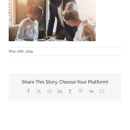
May 20th, 2019
Share This Story, Choose Your Platform!
Facebook
X
Reddit
LinkedIn
Tumblr
Pinterest
Vk
Email