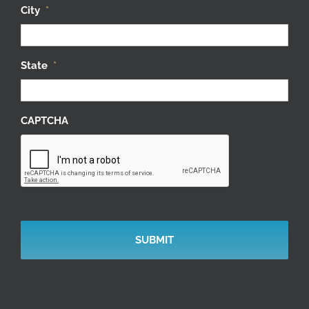
City
*
State
*
CAPTCHA