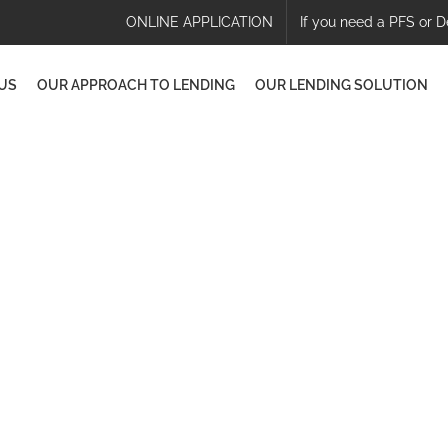
ONLINE APPLICATION
If you need a PFS or D
US
OUR APPROACH TO LENDING
OUR LENDING SOLUTION