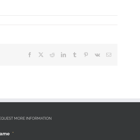
Facebook
X
Reddit
LinkedIn
Tumblr
Pinterest
Vk
Email
EQUEST MORE INFORMATION
ame
*