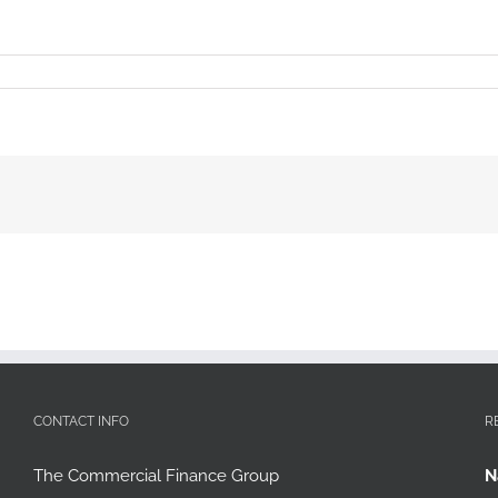
CONTACT INFO
R
The Commercial Finance Group
N