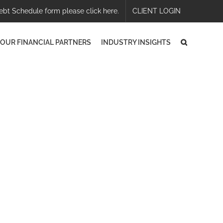
ebt Schedule form please click here.
CLIENT LOGIN
OUR FINANCIAL PARTNERS
INDUSTRY INSIGHTS