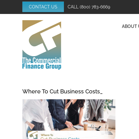
Skip
CONTACT US
CALL
(800) 783-6669
to
content
ABOUT 
Where To Cut Business Costs_