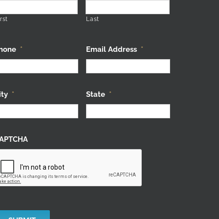
rst
Last
hone
*
Email Address
*
ity
*
State
*
APTCHA