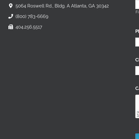
5064 Roswell Rd., Bldg. A Atlanta, GA 30342
Fi
(800) 783-6669
404.256.5517
P
C
C