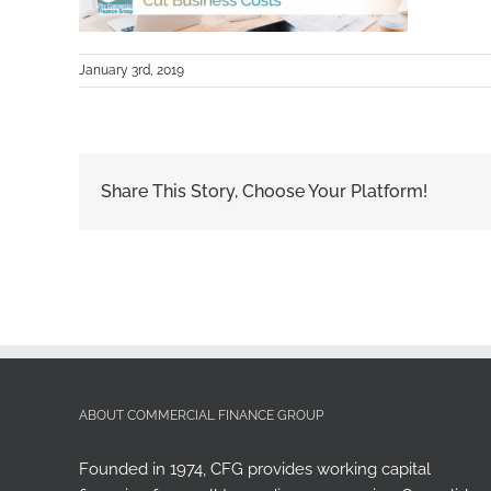
January 3rd, 2019
Share This Story, Choose Your Platform!
ABOUT COMMERCIAL FINANCE GROUP
Founded in 1974, CFG provides working capital