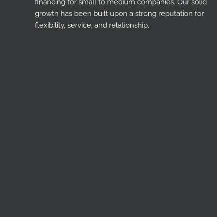
financing for small to medium companies. Our solid
growth has been built upon a strong reputation for
flexibility, service, and relationship.