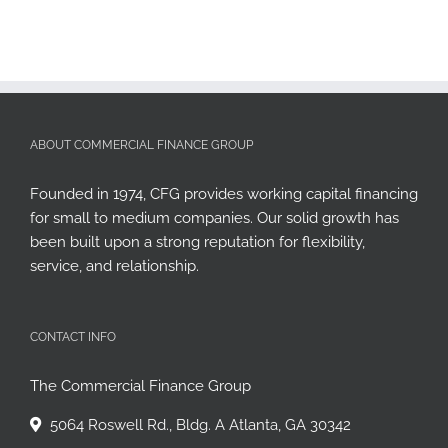
ABOUT COMMERCIAL FINANCE GROUP
Founded in 1974, CFG provides working capital financing
for small to medium companies. Our solid growth has
been built upon a strong reputation for flexibility,
service, and relationship.
CONTACT INFO
The Commercial Finance Group
5064 Roswell Rd., Bldg. A Atlanta, GA 30342