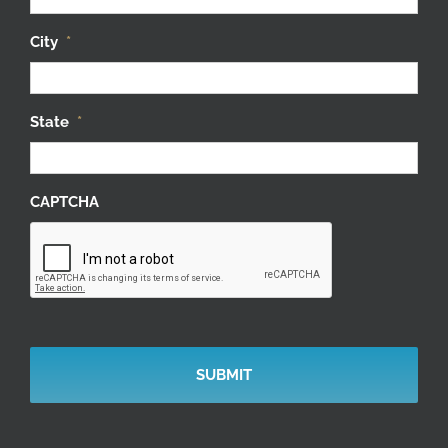
City
*
State
*
CAPTCHA