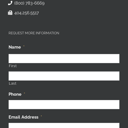
(800) 783-6669
404.256.5517
REQUEST MORE INFORMATION
Name
*
First
Last
Phone
*
Email Address
*