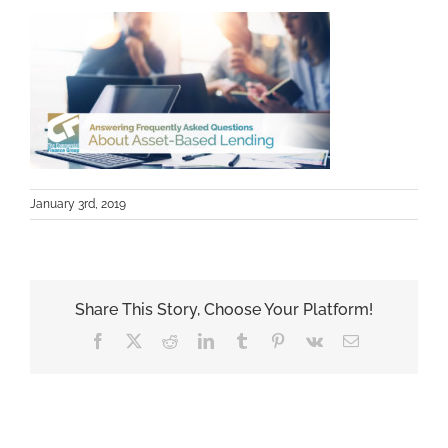
January 3rd, 2019
Share This Story, Choose Your Platform!
Facebook
X
Reddit
LinkedIn
Tumblr
Pinterest
Vk
Email