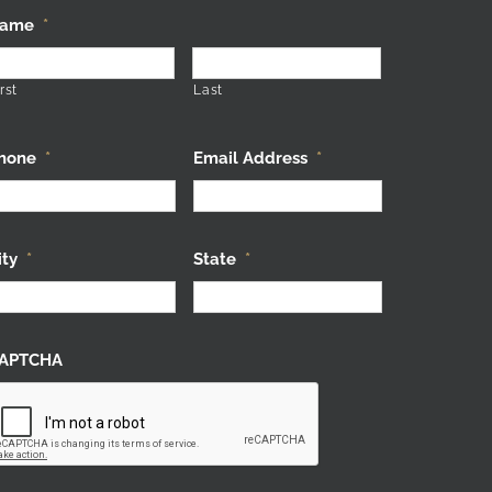
ame
*
rst
Last
hone
*
Email Address
*
ity
*
State
*
APTCHA