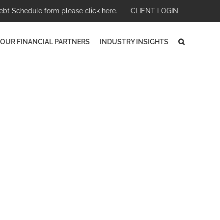
ebt Schedule form please click here.
CLIENT LOGIN
OUR FINANCIAL PARTNERS
INDUSTRY INSIGHTS