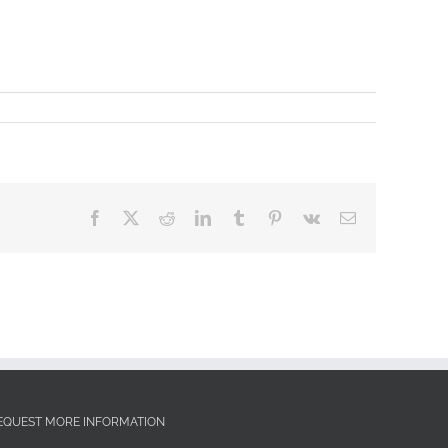
Facebook
X
Reddit
LinkedIn
Tumblr
Pinterest
Vk
Email
EQUEST MORE INFORMATION