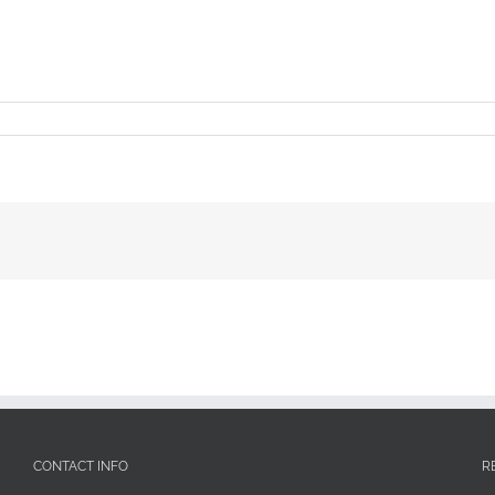
CONTACT INFO
R