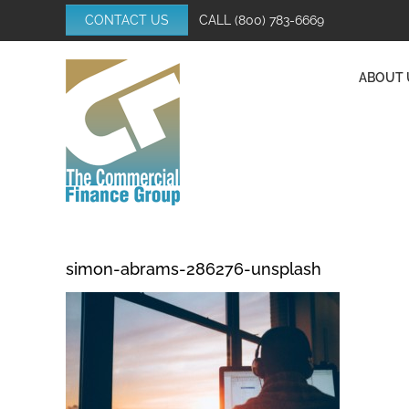
Skip
CONTACT US
CALL
(800) 783-6669
to
content
ABOUT 
simon-abrams-286276-unsplash