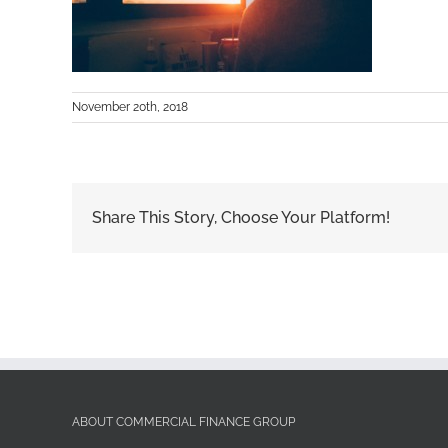
November 20th, 2018
Share This Story, Choose Your Platform!
ABOUT COMMERCIAL FINANCE GROUP