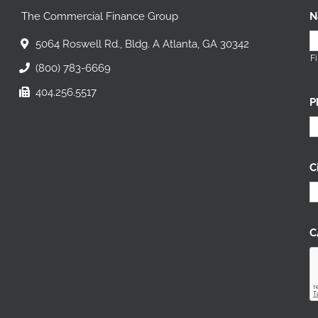
The Commercial Finance Group
N
5064 Roswell Rd., Bldg. A Atlanta, GA 30342
Fi
(800) 783-6669
404.256.5517
P
C
C