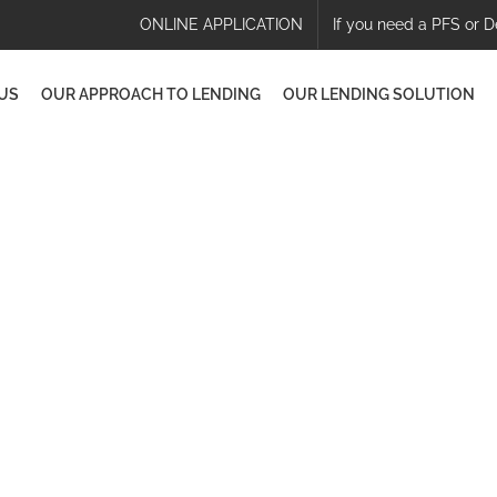
ONLINE APPLICATION
If you need a PFS or D
US
OUR APPROACH TO LENDING
OUR LENDING SOLUTION