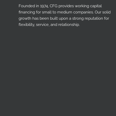
Founded in 1974, CFG provides working capital
financing for small to medium companies. Our solid
growth has been built upon a strong reputation for
flexibility, service, and relationship.