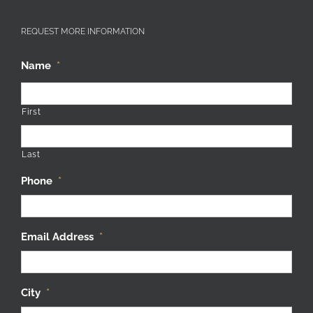
REQUEST MORE INFORMATION
Name
*
First
Last
Phone
*
Email Address
*
City
*