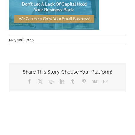
May 18th, 2018
Share This Story, Choose Your Platform!
Facebook
X
Reddit
LinkedIn
Tumblr
Pinterest
Vk
Email