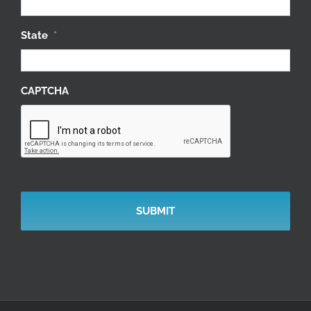
State
*
CAPTCHA