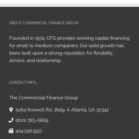
ABOUT COMMERCIAL FINANCE GROUP
Founded in 1974, CFG provides working capital financing
for small to medium companies. Our solid growth has
been built upon a strong reputation for flexibility,
service, and relationship.
CONTACT INFO
The Commercial Finance Group
5064 Roswell Rd., Bldg. A Atlanta, GA 30342
(800) 783-6669
404.256.5517