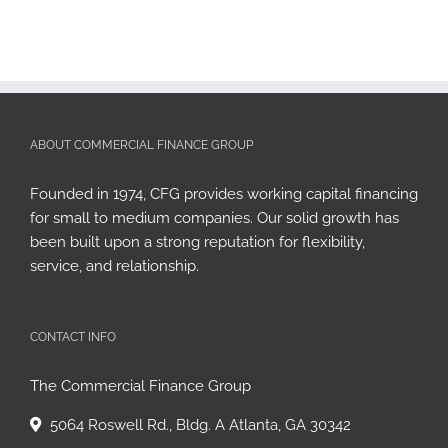
ABOUT COMMERCIAL FINANCE GROUP
Founded in 1974, CFG provides working capital financing
for small to medium companies. Our solid growth has
been built upon a strong reputation for flexibility,
service, and relationship.
CONTACT INFO
The Commercial Finance Group
5064 Roswell Rd., Bldg. A Atlanta, GA 30342