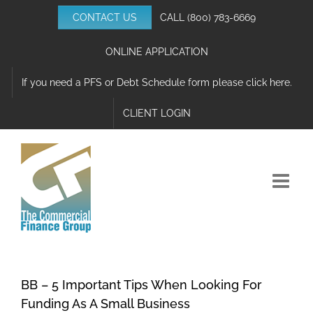
Skip
CONTACT US
CALL
(800) 783-6669
to
content
ONLINE APPLICATION
If you need a PFS or Debt Schedule form please click here.
CLIENT LOGIN
BB – 5 Important Tips When Looking For
Funding As A Small Business