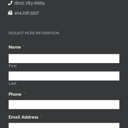
(800) 783-6669
404.256.5517
REQUEST MORE INFORMATION
Name
*
First
Last
Phone
*
Email Address
*