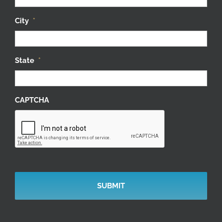
City
*
State
*
CAPTCHA