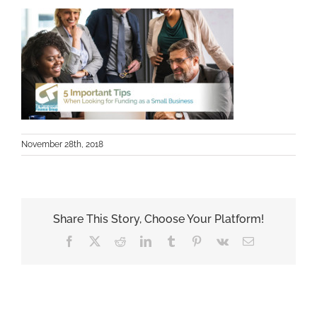
November 28th, 2018
Share This Story, Choose Your Platform!
Facebook
X
Reddit
LinkedIn
Tumblr
Pinterest
Vk
Email