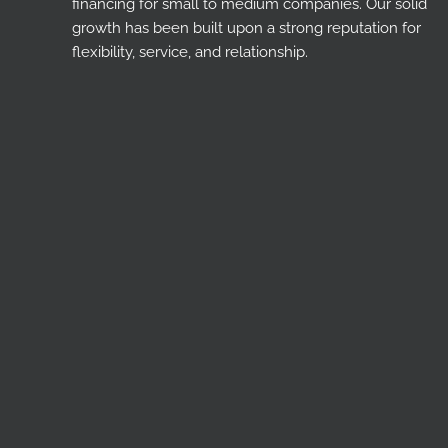
financing for small to medium companies. Our solid
growth has been built upon a strong reputation for
flexibility, service, and relationship.