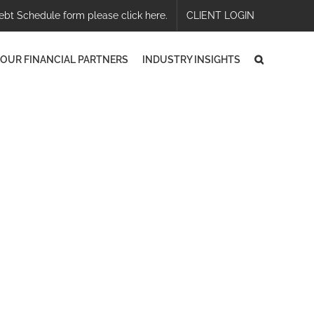
ebt Schedule form please click here.
CLIENT LOGIN
OUR FINANCIAL PARTNERS
INDUSTRY INSIGHTS