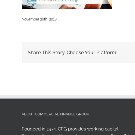
November 20th, 2018
Share This Story, Choose Your Platform!
ABOUT COMMERCIAL FINANCE GROUP
Founded in 1974, CFG provides working capital