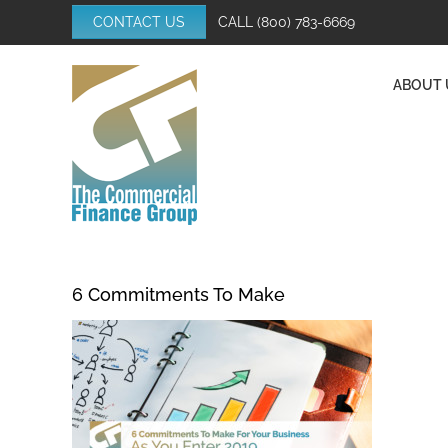
Skip
CONTACT US
CALL
(800) 783-6669
to
content
ABOUT 
6 Commitments To Make