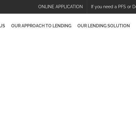
ONLINE APPLICATION
If you need a PFS or D
US
OUR APPROACH TO LENDING
OUR LENDING SOLUTION