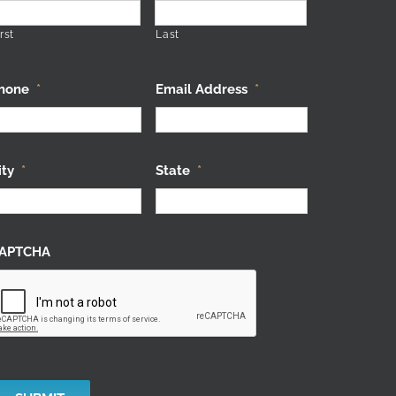
rst
Last
hone
*
Email Address
*
ity
*
State
*
APTCHA