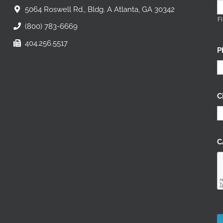
5064 Roswell Rd., Bldg. A Atlanta, GA 30342
Fi
(800) 783-6669
404.256.5517
P
C
C