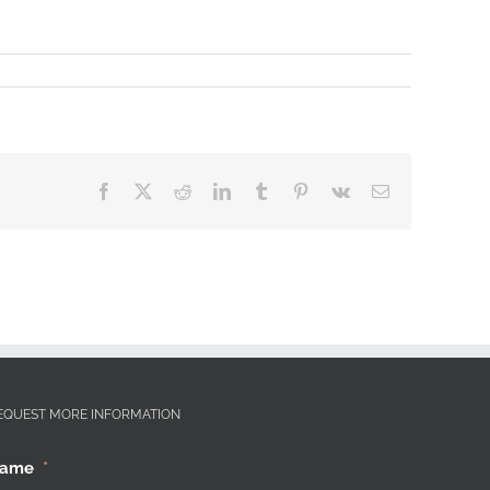
Facebook
X
Reddit
LinkedIn
Tumblr
Pinterest
Vk
Email
EQUEST MORE INFORMATION
ame
*