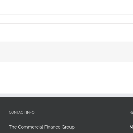
CONTACT INFO
R
The Commercial Finance Group
N