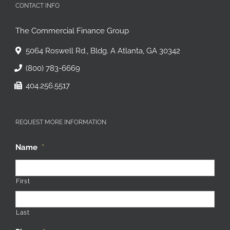
CONTACT INFO
The Commercial Finance Group
5064 Roswell Rd., Bldg. A Atlanta, GA 30342
(800) 783-6669
404.256.5517
REQUEST MORE INFORMATION
Name
*
First
Last