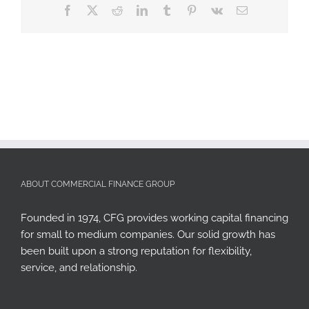
Facebook
X
Reddit
LinkedIn
Tumblr
Pinterest
Vk
Email
ABOUT COMMERCIAL FINANCE GROUP
Founded in 1974, CFG provides working capital financing
for small to medium companies. Our solid growth has
been built upon a strong reputation for flexibility,
service, and relationship.