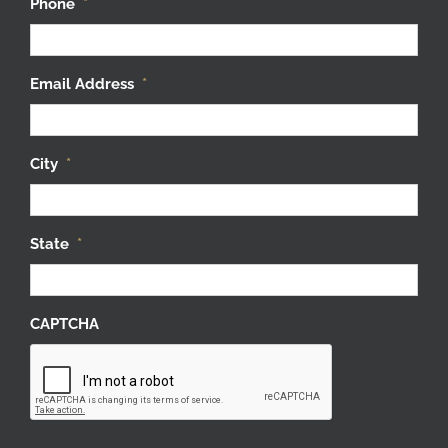
Phone
*
Email Address
*
City
*
State
*
CAPTCHA