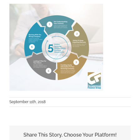
September 11th, 2018
Share This Story, Choose Your Platform!