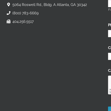
5064 Roswell Rd., Bldg. A Atlanta, GA 30342
Fi
(800) 783-6669
404.256.5517
P
C
C