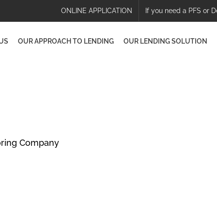
ONLINE APPLICATION
If you need a PFS or D
US
OUR APPROACH TO LENDING
OUR LENDING SOLUTION
oring Company