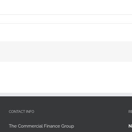
CONTACT INFO
R
The Commercial Finance Group
N