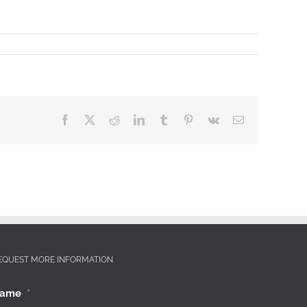
Facebook
X
Reddit
LinkedIn
Tumblr
Pinterest
Vk
Email
EQUEST MORE INFORMATION
ame
*