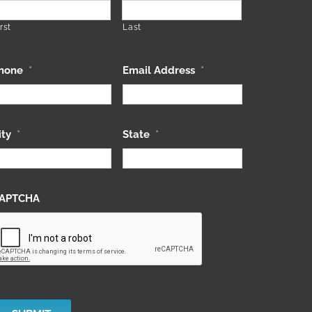
rst
Last
hone
*
Email Address
*
ity
*
State
*
APTCHA