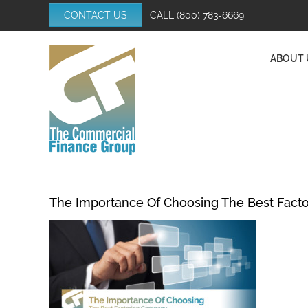
Skip
CONTACT US
CALL
(800) 783-6669
to
content
ABOUT 
The Importance Of Choosing The Best Fact