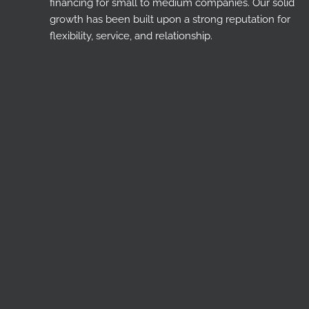
financing for small to medium companies. Our solid
growth has been built upon a strong reputation for
flexibility, service, and relationship.