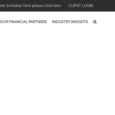
ebt Schedule form please click here.
CLIENT LOGIN
OUR FINANCIAL PARTNERS
INDUSTRY INSIGHTS