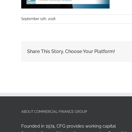
September 11th, 2018
Share This Story, Choose Your Platform!
ABOUT COMMERCIAL FINANCE GROUP
Founded in 1974, CFG provides working capital