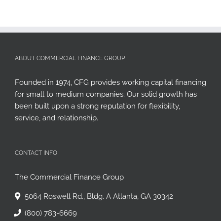
ABOUT COMMERCIAL FINANCE GROUP
Founded in 1974, CFG provides working capital financing
for small to medium companies. Our solid growth has
been built upon a strong reputation for flexibility,
service, and relationship.
CONTACT INFO
The Commercial Finance Group
5064 Roswell Rd., Bldg. A Atlanta, GA 30342
(800) 783-6669