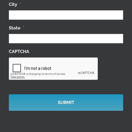
City
*
State
*
CAPTCHA