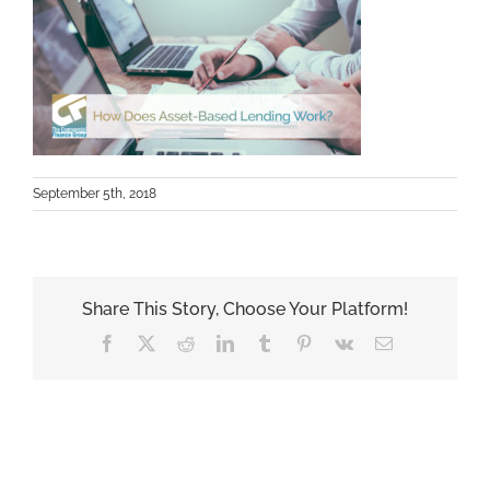
September 5th, 2018
Share This Story, Choose Your Platform!
Facebook
X
Reddit
LinkedIn
Tumblr
Pinterest
Vk
Email