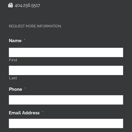
404.256.5517
REQUEST MORE INFORMATION
Name
*
First
Last
Phone
*
Email Address
*