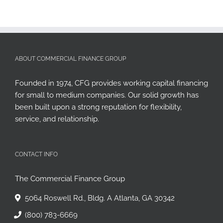
ABOUT COMMERCIAL FINANCE GROUP
Founded in 1974, CFG provides working capital financing
for small to medium companies. Our solid growth has
been built upon a strong reputation for flexibility,
service, and relationship.
CONTACT INFO
The Commercial Finance Group
5064 Roswell Rd., Bldg. A Atlanta, GA 30342
(800) 783-6669