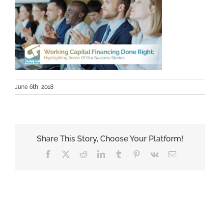
June 6th, 2018
Share This Story, Choose Your Platform!
Facebook
X
Reddit
LinkedIn
Tumblr
Pinterest
Vk
Email