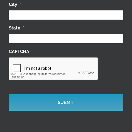
City
*
State
*
CAPTCHA