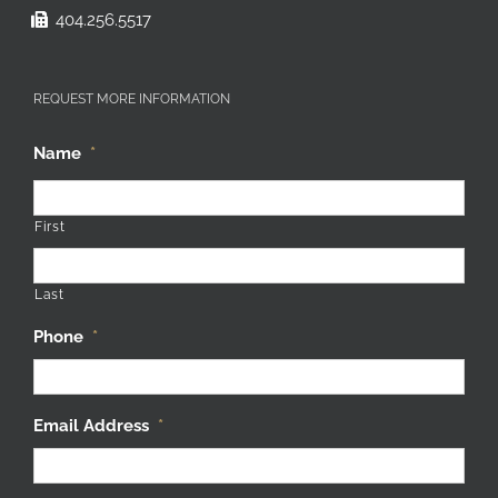
404.256.5517
REQUEST MORE INFORMATION
Name
*
First
Last
Phone
*
Email Address
*