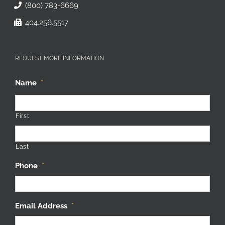
(800) 783-6669
404.256.5517
REQUEST MORE INFORMATION
Name
*
First
Last
Phone
*
Email Address
*