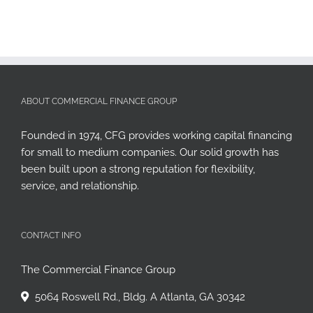
ABOUT COMMERCIAL FINANCE GROUP
Founded in 1974, CFG provides working capital financing
for small to medium companies. Our solid growth has
been built upon a strong reputation for flexibility,
service, and relationship.
CONTACT INFO
The Commercial Finance Group
5064 Roswell Rd., Bldg. A Atlanta, GA 30342