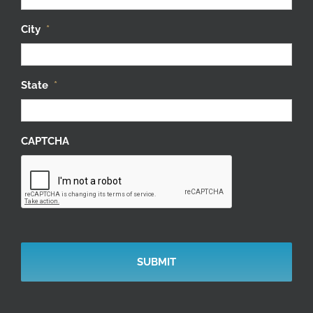
City
*
State
*
CAPTCHA