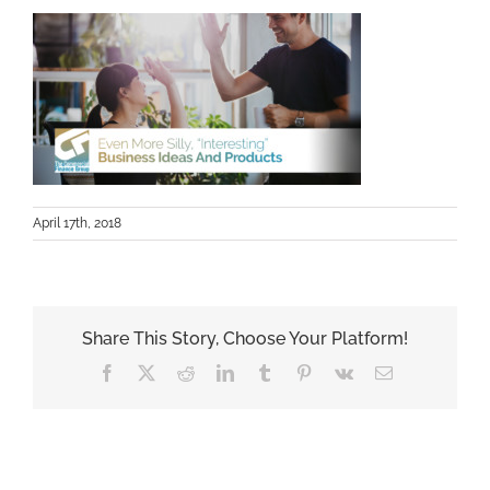
April 17th, 2018
Share This Story, Choose Your Platform!
Facebook
X
Reddit
LinkedIn
Tumblr
Pinterest
Vk
Email