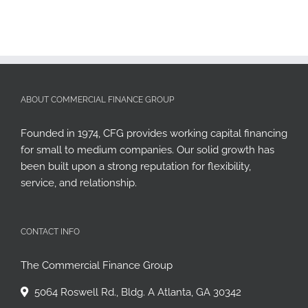
ABOUT COMMERCIAL FINANCE GROUP
Founded in 1974, CFG provides working capital financing
for small to medium companies. Our solid growth has
been built upon a strong reputation for flexibility,
service, and relationship.
CONTACT INFO
The Commercial Finance Group
5064 Roswell Rd., Bldg. A Atlanta, GA 30342