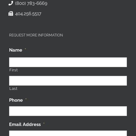
(800) 783-6669
404.256.5517
REQUEST MORE INFORMATION
Name
*
First
Last
Phone
*
Email Address
*