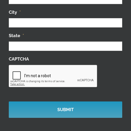
City
*
State
*
CAPTCHA