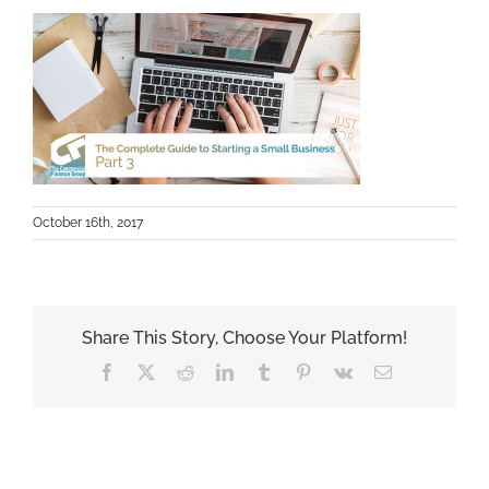
October 16th, 2017
Share This Story, Choose Your Platform!
Facebook
X
Reddit
LinkedIn
Tumblr
Pinterest
Vk
Email