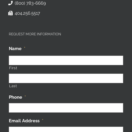
(800) 783-6669
404.256.5517
REQUEST MORE INFORMATION
Name
*
First
Last
Phone
*
Email Address
*