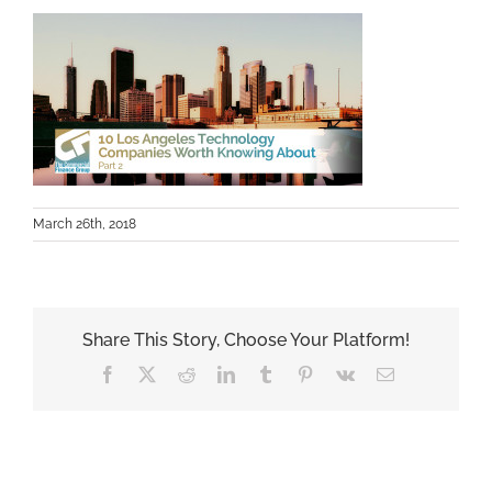
March 26th, 2018
Share This Story, Choose Your Platform!
Facebook
X
Reddit
LinkedIn
Tumblr
Pinterest
Vk
Email