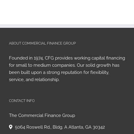
ABOUT COMMERCIAL FINANCE GROUP
Founded in 1974, CFG provides working capital financing
for small to medium companies. Our solid growth has
been built upon a strong reputation for flexibility,
service, and relationship.
CONTACT INFO
The Commercial Finance Group
5064 Roswell Rd., Bldg. A Atlanta, GA 30342