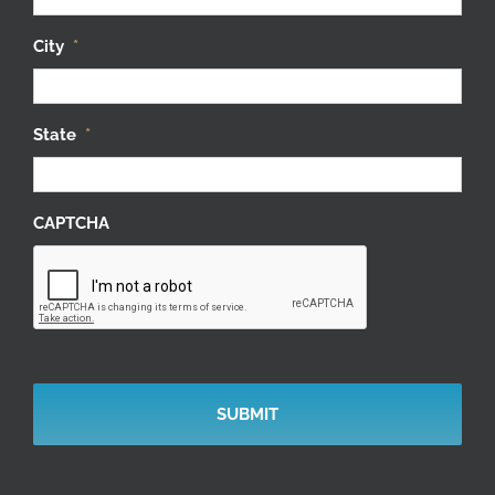
City
*
State
*
CAPTCHA