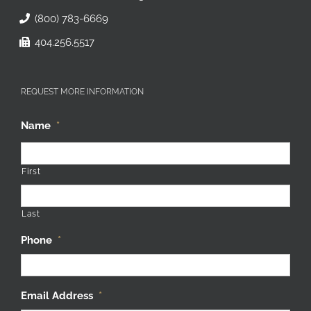
(800) 783-6669
404.256.5517
REQUEST MORE INFORMATION
Name
*
First
Last
Phone
*
Email Address
*