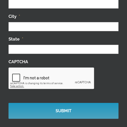
City
*
State
*
CAPTCHA