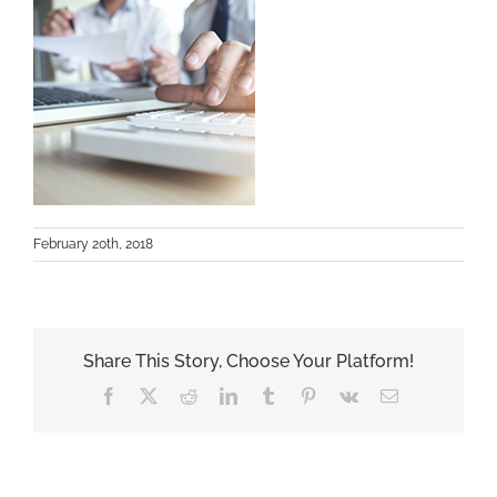
February 20th, 2018
Share This Story, Choose Your Platform!
Facebook
X
Reddit
LinkedIn
Tumblr
Pinterest
Vk
Email