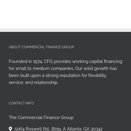
ABOUT COMMERCIAL FINANCE GROUP
Founded in 1974, CFG provides working capital financing
for small to medium companies. Our solid growth has
been built upon a strong reputation for flexibility,
service, and relationship.
CONTACT INFO
The Commercial Finance Group
5064 Roswell Rd., Bldg. A Atlanta, GA 30342