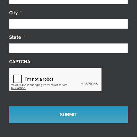
City
*
State
*
CAPTCHA