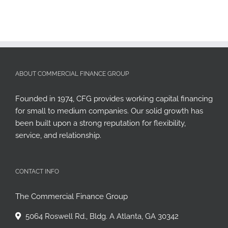
ABOUT COMMERCIAL FINANCE GROUP
Founded in 1974, CFG provides working capital financing
for small to medium companies. Our solid growth has
been built upon a strong reputation for flexibility,
service, and relationship.
CONTACT INFO
The Commercial Finance Group
5064 Roswell Rd., Bldg. A Atlanta, GA 30342