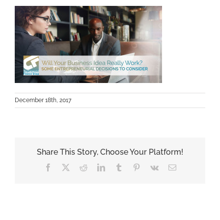
December 18th, 2017
Share This Story, Choose Your Platform!
Facebook
X
Reddit
LinkedIn
Tumblr
Pinterest
Vk
Email