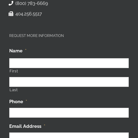
(800) 783-6669
404.256.5517
REQUEST MORE INFORMATION
Name
*
First
Last
Phone
*
Email Address
*