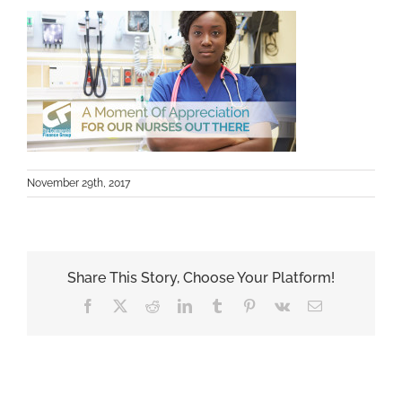
November 29th, 2017
Share This Story, Choose Your Platform!
Facebook
X
Reddit
LinkedIn
Tumblr
Pinterest
Vk
Email