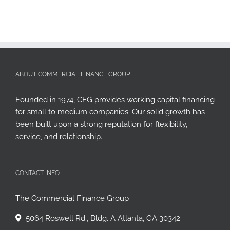
ABOUT COMMERCIAL FINANCE GROUP
Founded in 1974, CFG provides working capital financing
for small to medium companies. Our solid growth has
been built upon a strong reputation for flexibility,
service, and relationship.
CONTACT INFO
The Commercial Finance Group
5064 Roswell Rd., Bldg. A Atlanta, GA 30342