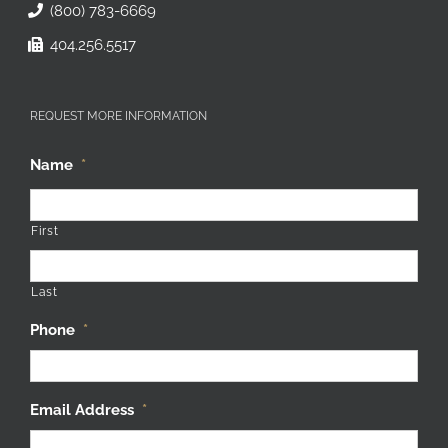
(800) 783-6669
404.256.5517
REQUEST MORE INFORMATION
Name
*
First
Last
Phone
*
Email Address
*