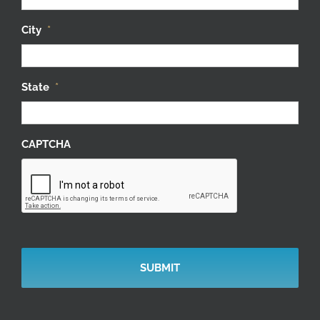
City
*
State
*
CAPTCHA