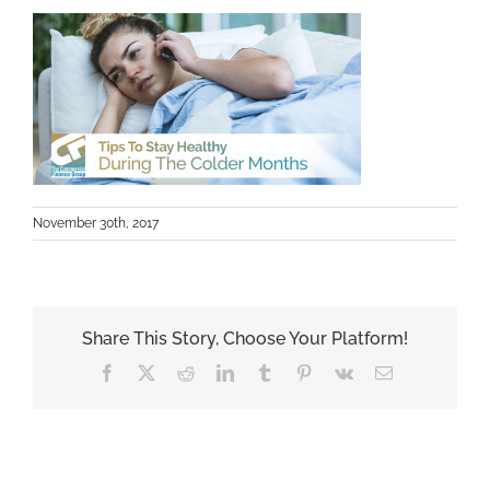
November 30th, 2017
Share This Story, Choose Your Platform!
Facebook
X
Reddit
LinkedIn
Tumblr
Pinterest
Vk
Email