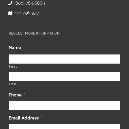
(800) 783-6669
404.256.5517
REQUEST MORE INFORMATION
Name
*
First
Last
Phone
*
Email Address
*