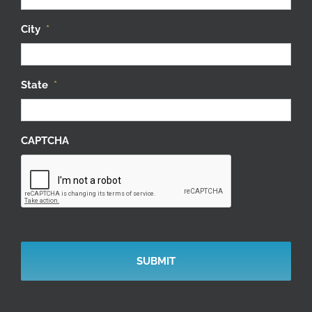
City
*
State
*
CAPTCHA