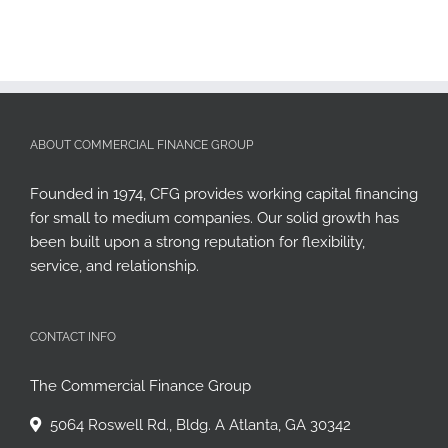
ABOUT COMMERCIAL FINANCE GROUP
Founded in 1974, CFG provides working capital financing
for small to medium companies. Our solid growth has
been built upon a strong reputation for flexibility,
service, and relationship.
CONTACT INFO
The Commercial Finance Group
5064 Roswell Rd., Bldg. A Atlanta, GA 30342